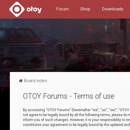
Forum
Shop
Downloads
Board index
OTOY Forums - Terms of use
By accessing “OTOY Forums” (hereinafter “we”, “us”, “our”, “OTOY F
not agree to be legally bound by all the following terms, please 
inform you of such changes. However, it is your responsibility to
constitutes your agreement to be legally bound by the updated a