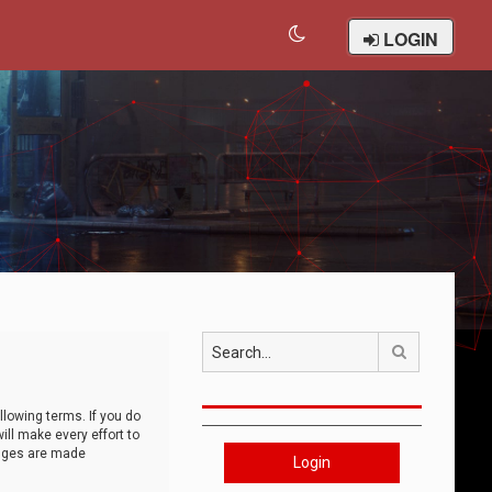
LOGIN
Search
llowing terms. If you do
ll make every effort to
anges are made
Login