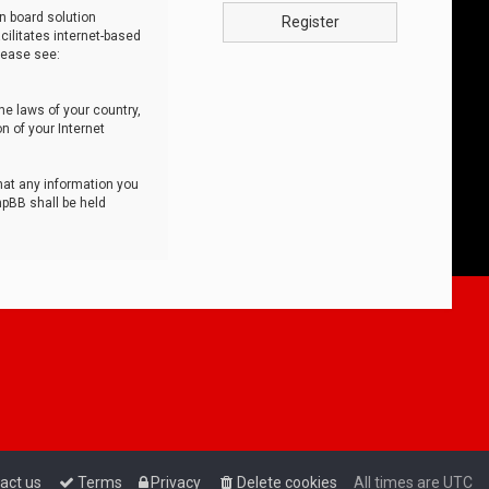
n board solution
Register
cilitates internet-based
lease see:
he laws of your country,
n of your Internet
that any information you
hpBB shall be held
act us
Terms
Privacy
Delete cookies
All times are
UTC