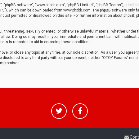
r”, “phpBB software”, “www.phpbb.com”, “phpBB Limited”, “phpBB Teams”), a bulleti
“GPL”), which can be downloaded from
www.phpbb.com
. The phpBB software only fa
nduct permitted or disallowed on this site. For further information about phpBB, p
ul, threatening, sexually oriented, or otherwise unlawful material, whether under t
al law. Doing so may result in your immediate and permanent ban, with notificatio
osts is recorded to aid in enforcing these conditions.
ve, or close any topic at any time, at our sole discretion. As a user, you agree 
be disclosed to any third party without your consent, neither “OTOY Forums” nor p
compromised.
Cont