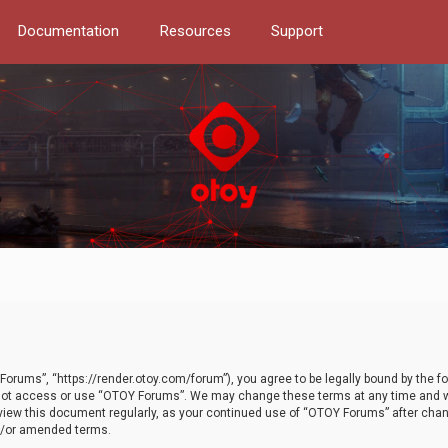
Documentation
Resources
Support
orums”, “https://render.otoy.com/forum”), you agree to be legally bound by the fo
do not access or use “OTOY Forums”. We may change these terms at any time and wi
 review this document regularly, as your continued use of “OTOY Forums” after ch
nd/or amended terms.