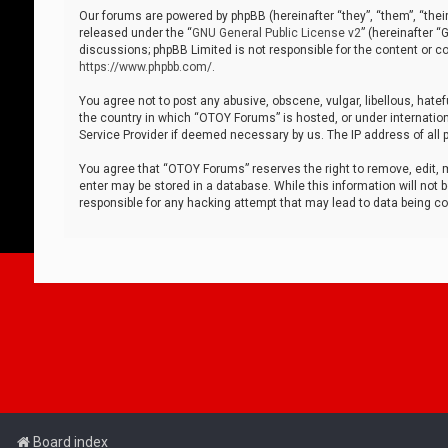
Our forums are powered by phpBB (hereinafter “they”, “them”, “thei
released under the “
GNU General Public License v2
” (hereinafter 
discussions; phpBB Limited is not responsible for the content or co
https://www.phpbb.com/
.
You agree not to post any abusive, obscene, vulgar, libellous, hatef
the country in which “OTOY Forums” is hosted, or under internation
Service Provider if deemed necessary by us. The IP address of all p
You agree that “OTOY Forums” reserves the right to remove, edit, mo
enter may be stored in a database. While this information will not 
responsible for any hacking attempt that may lead to data being 
Board index