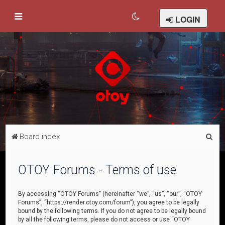
LOGIN
S
Board index
e
a
OTOY Forums - Terms of use
r
c
By accessing “OTOY Forums” (hereinafter “we”, “us”, “our”, “OTOY
Forums”, “https://render.otoy.com/forum”), you agree to be legally
h
bound by the following terms. If you do not agree to be legally bound
by all the following terms, please do not access or use “OTOY