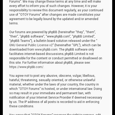
Forums”. We may change these terms at any time and will make
every effort to inform you of such changes. However, it is your
responsibility to review this document regularly, as your continued
use of “OTOY Forums” after changes are made constitutes your
agreement to be legally bound by the updated and/or amended
terms.
Our forums are powered by phpBB (hereinafter “they”, “them”,
“their”, “phpBB software”, “www.phpbb.com”, “phpBB Limited”,
“phpBB Teams”), a bulletin board solution released under the “
GNU General Public License v2
” (hereinafter “GPL”), which can be
downloaded from
www.phpbb.com
. The phpBB software only
facilitates internet-based discussions; phpBB Limited is not
responsible for the content or conduct permitted or disallowed on
this site. For further information about phpBB, please see:
https://www.phpbb.com/
.
You agree not to post any abusive, obscene, vulgar, libellous,
hateful, threatening, sexually oriented, or otherwise unlawful
material, whether under the laws of your country, the country in
which “OTOY Forums” is hosted, or under international law. Doing
so may result in your immediate and permanent ban, with
notification of your Internet Service Provider if deemed necessary
by us. The IP address of all posts is recorded to aid in enforcing
these conditions.
You agree that “OTOY Forums” reserves the right to remove, edit,