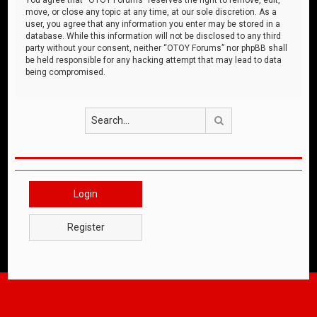
move, or close any topic at any time, at our sole discretion. As a
user, you agree that any information you enter may be stored in a
database. While this information will not be disclosed to any third
party without your consent, neither “OTOY Forums” nor phpBB shall
be held responsible for any hacking attempt that may lead to data
being compromised.
Search
Login
Register