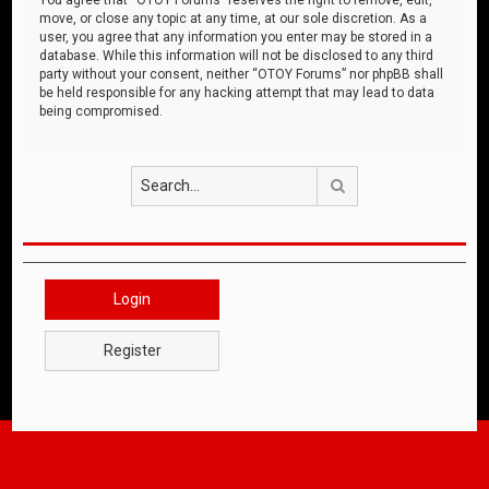
move, or close any topic at any time, at our sole discretion. As a
user, you agree that any information you enter may be stored in a
database. While this information will not be disclosed to any third
party without your consent, neither “OTOY Forums” nor phpBB shall
be held responsible for any hacking attempt that may lead to data
being compromised.
Search
Login
Register