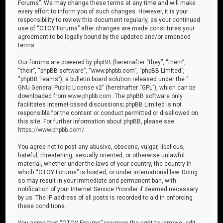
Forums”. We may change these terms at any time and will make
every effort to inform you of such changes. However, it is your
responsibility to review this document regularly, as your continued
use of “OTOY Forums” after changes are made constitutes your
agreement to be legally bound by the updated and/or amended
terms.
Our forums are powered by phpBB (hereinafter “they”, “them”,
“their”, “phpBB software”, “www.phpbb.com”, “phpBB Limited”,
“phpBB Teams”), a bulletin board solution released under the “
GNU General Public License v2
” (hereinafter “GPL”), which can be
downloaded from
www.phpbb.com
. The phpBB software only
facilitates internet-based discussions; phpBB Limited is not
responsible for the content or conduct permitted or disallowed on
this site. For further information about phpBB, please see:
https://www.phpbb.com/
.
You agree not to post any abusive, obscene, vulgar, libellous,
hateful, threatening, sexually oriented, or otherwise unlawful
material, whether under the laws of your country, the country in
which “OTOY Forums” is hosted, or under international law. Doing
so may result in your immediate and permanent ban, with
notification of your Internet Service Provider if deemed necessary
by us. The IP address of all posts is recorded to aid in enforcing
these conditions.
You agree that “OTOY Forums” reserves the right to remove, edit,