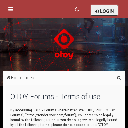
LOGIN
S
Board index
e
a
OTOY Forums - Terms of use
r
c
By accessing “OTOY Forums” (hereinafter “we”, “us”, “our”, “OTOY
Forums”, “https://render.otoy.com/forum”), you agree to be legally
h
bound by the following terms. If you do not agree to be legally bound
by all the following terms, please do not access or use “OTOY