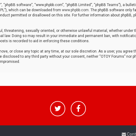
r”, “phpBB software”, “www.phpbb.com”, “phpBB Limited”, “phpBB Teams”), a bulleti
“GPL”), which can be downloaded from
www.phpbb.com
. The phpBB software only fa
nduct permitted or disallowed on this site. For further information about phpBB, p
ul, threatening, sexually oriented, or otherwise unlawful material, whether under t
al law. Doing so may result in your immediate and permanent ban, with notificatio
osts is recorded to aid in enforcing these conditions.
ve, or close any topic at any time, at our sole discretion. As a user, you agree 
be disclosed to any third party without your consent, neither “OTOY Forums” nor p
compromised.
Cont