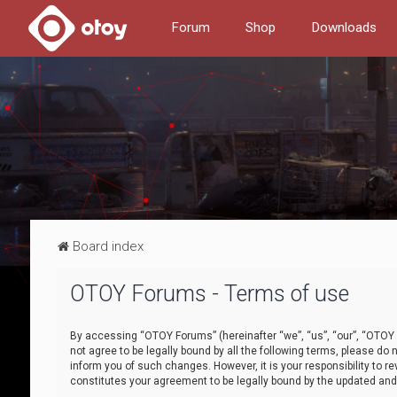
Forum
Shop
Downloads
Board index
OTOY Forums - Terms of use
By accessing “OTOY Forums” (hereinafter “we”, “us”, “our”, “OTOY F
not agree to be legally bound by all the following terms, please 
inform you of such changes. However, it is your responsibility to
constitutes your agreement to be legally bound by the updated a