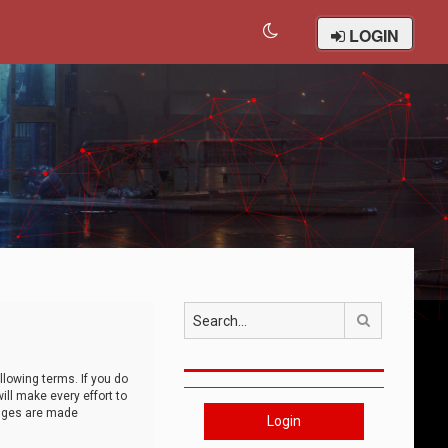
LOGIN
Search
llowing terms. If you do
ll make every effort to
anges are made
Login