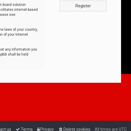
n board solution
Register
cilitates internet-based
lease see:
he laws of your country,
n of your Internet
that any information you
hpBB shall be held
act us
Terms
Privacy
Delete cookies
All times are
UTC