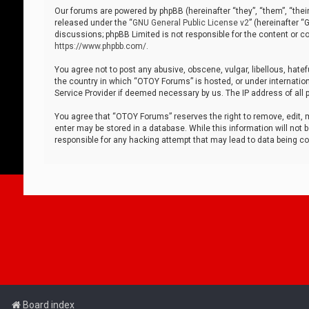
Our forums are powered by phpBB (hereinafter “they”, “them”, “thei
released under the “
GNU General Public License v2
” (hereinafter 
discussions; phpBB Limited is not responsible for the content or co
https://www.phpbb.com/
.
You agree not to post any abusive, obscene, vulgar, libellous, hatef
the country in which “OTOY Forums” is hosted, or under internation
Service Provider if deemed necessary by us. The IP address of all p
You agree that “OTOY Forums” reserves the right to remove, edit, mo
enter may be stored in a database. While this information will not 
responsible for any hacking attempt that may lead to data being 
Board index