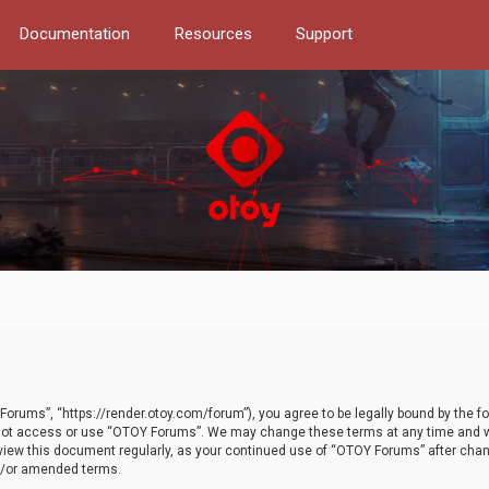
Documentation
Resources
Support
orums”, “https://render.otoy.com/forum”), you agree to be legally bound by the fo
do not access or use “OTOY Forums”. We may change these terms at any time and wi
 review this document regularly, as your continued use of “OTOY Forums” after ch
nd/or amended terms.