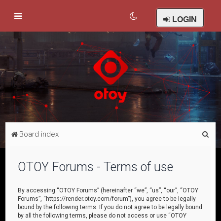
LOGIN
S
Board index
e
a
OTOY Forums - Terms of use
r
c
By accessing “OTOY Forums” (hereinafter “we”, “us”, “our”, “OTOY
Forums”, “https://render.otoy.com/forum”), you agree to be legally
h
bound by the following terms. If you do not agree to be legally bound
by all the following terms, please do not access or use “OTOY