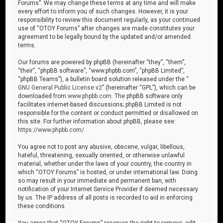
Forums”. We may change these terms at any time and will make
every effort to inform you of such changes. However, it is your
responsibility to review this document regularly, as your continued
use of “OTOY Forums” after changes are made constitutes your
agreement to be legally bound by the updated and/or amended
terms.
Our forums are powered by phpBB (hereinafter “they”, “them”,
“their”, “phpBB software”, “www.phpbb.com”, “phpBB Limited”,
“phpBB Teams”), a bulletin board solution released under the “
GNU General Public License v2
” (hereinafter “GPL”), which can be
downloaded from
www.phpbb.com
. The phpBB software only
facilitates internet-based discussions; phpBB Limited is not
responsible for the content or conduct permitted or disallowed on
this site. For further information about phpBB, please see:
https://www.phpbb.com/
.
You agree not to post any abusive, obscene, vulgar, libellous,
hateful, threatening, sexually oriented, or otherwise unlawful
material, whether under the laws of your country, the country in
which “OTOY Forums” is hosted, or under international law. Doing
so may result in your immediate and permanent ban, with
notification of your Internet Service Provider if deemed necessary
by us. The IP address of all posts is recorded to aid in enforcing
these conditions.
You agree that “OTOY Forums” reserves the right to remove, edit,