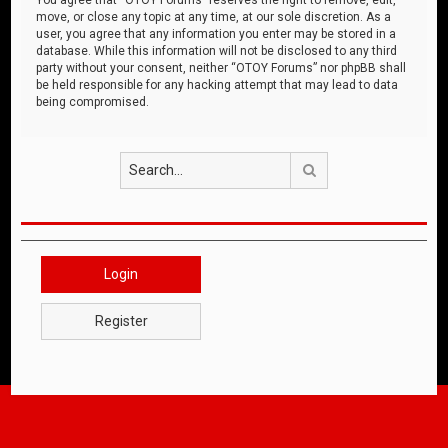
move, or close any topic at any time, at our sole discretion. As a
user, you agree that any information you enter may be stored in a
database. While this information will not be disclosed to any third
party without your consent, neither “OTOY Forums” nor phpBB shall
be held responsible for any hacking attempt that may lead to data
being compromised.
Search
Login
Register