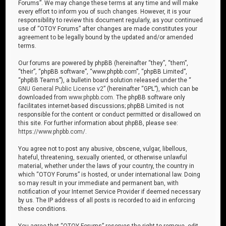
Forums”. We may change these terms at any time and will make
every effort to inform you of such changes. However, it is your
responsibility to review this document regularly, as your continued
use of “OTOY Forums” after changes are made constitutes your
agreement to be legally bound by the updated and/or amended
terms.
Our forums are powered by phpBB (hereinafter “they”, “them”,
“their”, “phpBB software”, “www.phpbb.com”, “phpBB Limited”,
“phpBB Teams”), a bulletin board solution released under the “
GNU General Public License v2
” (hereinafter “GPL”), which can be
downloaded from
www.phpbb.com
. The phpBB software only
facilitates internet-based discussions; phpBB Limited is not
responsible for the content or conduct permitted or disallowed on
this site. For further information about phpBB, please see:
https://www.phpbb.com/
.
You agree not to post any abusive, obscene, vulgar, libellous,
hateful, threatening, sexually oriented, or otherwise unlawful
material, whether under the laws of your country, the country in
which “OTOY Forums” is hosted, or under international law. Doing
so may result in your immediate and permanent ban, with
notification of your Internet Service Provider if deemed necessary
by us. The IP address of all posts is recorded to aid in enforcing
these conditions.
You agree that “OTOY Forums” reserves the right to remove, edit,