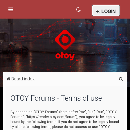
LOGIN
S
Board index
e
a
OTOY Forums - Terms of use
r
c
By accessing “OTOY Forums” (hereinafter “we”, “us”, “our”, “OTOY
Forums”, “https://render.otoy.com/forum”), you agree to be legally
h
bound by the following terms. If you do not agree to be legally bound
by all the following terms, please do not access or use “OTOY