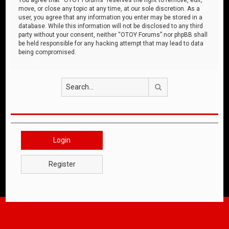
move, or close any topic at any time, at our sole discretion. As a
user, you agree that any information you enter may be stored in a
database. While this information will not be disclosed to any third
party without your consent, neither “OTOY Forums” nor phpBB shall
be held responsible for any hacking attempt that may lead to data
being compromised.
Search
Login
Register