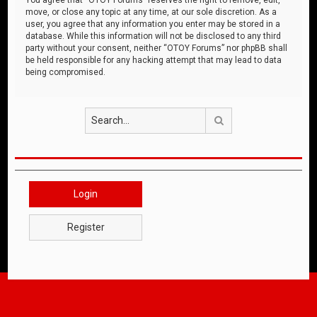
move, or close any topic at any time, at our sole discretion. As a
user, you agree that any information you enter may be stored in a
database. While this information will not be disclosed to any third
party without your consent, neither “OTOY Forums” nor phpBB shall
be held responsible for any hacking attempt that may lead to data
being compromised.
Search
Login
Register