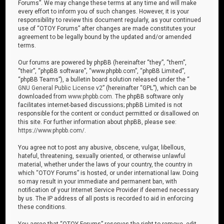
Forums”. We may change these terms at any time and will make
every effort to inform you of such changes. However, it is your
responsibility to review this document regularly, as your continued
use of “OTOY Forums” after changes are made constitutes your
agreement to be legally bound by the updated and/or amended
terms.
Our forums are powered by phpBB (hereinafter “they”, “them”,
“their”, “phpBB software”, “www.phpbb.com”, “phpBB Limited”,
“phpBB Teams”), a bulletin board solution released under the “
GNU General Public License v2
” (hereinafter “GPL”), which can be
downloaded from
www.phpbb.com
. The phpBB software only
facilitates internet-based discussions; phpBB Limited is not
responsible for the content or conduct permitted or disallowed on
this site. For further information about phpBB, please see:
https://www.phpbb.com/
.
You agree not to post any abusive, obscene, vulgar, libellous,
hateful, threatening, sexually oriented, or otherwise unlawful
material, whether under the laws of your country, the country in
which “OTOY Forums” is hosted, or under international law. Doing
so may result in your immediate and permanent ban, with
notification of your Internet Service Provider if deemed necessary
by us. The IP address of all posts is recorded to aid in enforcing
these conditions.
You agree that “OTOY Forums” reserves the right to remove, edit,