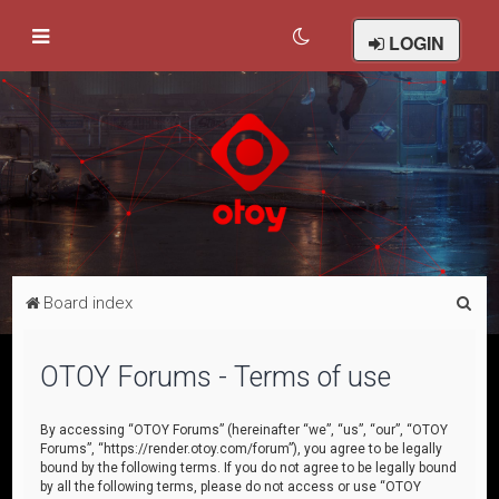
LOGIN
S
Board index
e
a
OTOY Forums - Terms of use
r
c
By accessing “OTOY Forums” (hereinafter “we”, “us”, “our”, “OTOY
Forums”, “https://render.otoy.com/forum”), you agree to be legally
h
bound by the following terms. If you do not agree to be legally bound
by all the following terms, please do not access or use “OTOY