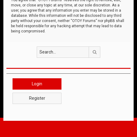
move, or close any topic at any time, at our sole discretion. As a
user, you agree that any information you enter may be stored in a
database. While this information will not be disclosed to any third
party without your consent, neither “OTOY Forums” nor phpBB shall
be held responsible for any hacking attempt that may lead to data
being compromised.
Search
Login
Register