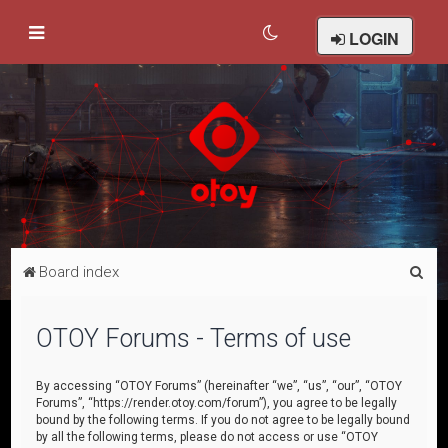
LOGIN
S
Board index
e
a
OTOY Forums - Terms of use
r
c
By accessing “OTOY Forums” (hereinafter “we”, “us”, “our”, “OTOY
Forums”, “https://render.otoy.com/forum”), you agree to be legally
h
bound by the following terms. If you do not agree to be legally bound
by all the following terms, please do not access or use “OTOY