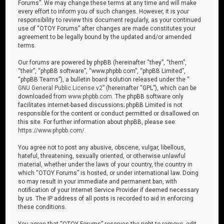
Forums”. We may change these terms at any time and will make
every effort to inform you of such changes. However, it is your
responsibility to review this document regularly, as your continued
use of “OTOY Forums” after changes are made constitutes your
agreement to be legally bound by the updated and/or amended
terms.
Our forums are powered by phpBB (hereinafter “they”, “them”,
“their”, “phpBB software”, “www.phpbb.com”, “phpBB Limited”,
“phpBB Teams”), a bulletin board solution released under the “
GNU General Public License v2
” (hereinafter “GPL”), which can be
downloaded from
www.phpbb.com
. The phpBB software only
facilitates internet-based discussions; phpBB Limited is not
responsible for the content or conduct permitted or disallowed on
this site. For further information about phpBB, please see:
https://www.phpbb.com/
.
You agree not to post any abusive, obscene, vulgar, libellous,
hateful, threatening, sexually oriented, or otherwise unlawful
material, whether under the laws of your country, the country in
which “OTOY Forums” is hosted, or under international law. Doing
so may result in your immediate and permanent ban, with
notification of your Internet Service Provider if deemed necessary
by us. The IP address of all posts is recorded to aid in enforcing
these conditions.
You agree that “OTOY Forums” reserves the right to remove, edit,