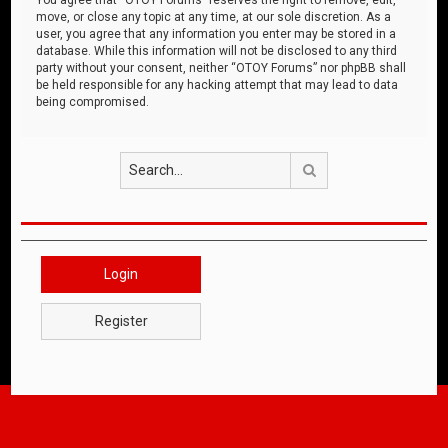
move, or close any topic at any time, at our sole discretion. As a
user, you agree that any information you enter may be stored in a
database. While this information will not be disclosed to any third
party without your consent, neither “OTOY Forums” nor phpBB shall
be held responsible for any hacking attempt that may lead to data
being compromised.
Search
Login
Register