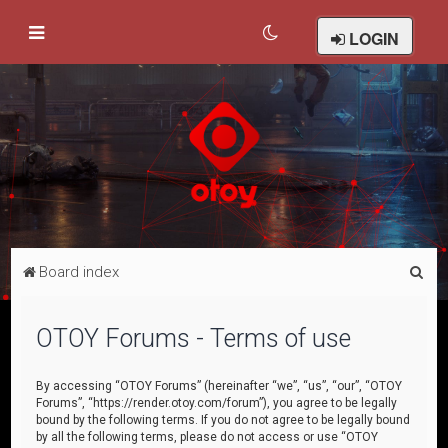
LOGIN
S
Board index
e
a
OTOY Forums - Terms of use
r
c
By accessing “OTOY Forums” (hereinafter “we”, “us”, “our”, “OTOY
Forums”, “https://render.otoy.com/forum”), you agree to be legally
h
bound by the following terms. If you do not agree to be legally bound
by all the following terms, please do not access or use “OTOY