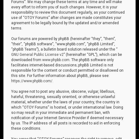
Forums”. We may change these terms at any time and will make
every effort to inform you of such changes. However, it is your
responsibility to review this document regularly, as your continued
use of “OTOY Forums” after changes are made constitutes your
agreement to be legally bound by the updated and/or amended
terms.
Our forums are powered by phpBB (hereinafter “they”, “them”,
“their”, “phpBB software”, “www.phpbb.com”, “phpBB Limited”,
“phpBB Teams”), a bulletin board solution released under the “
GNU General Public License v2
” (hereinafter “GPL”), which can be
downloaded from
www.phpbb.com
. The phpBB software only
facilitates internet-based discussions; phpBB Limited is not
responsible for the content or conduct permitted or disallowed on
this site. For further information about phpBB, please see:
https://www.phpbb.com/
.
You agree not to post any abusive, obscene, vulgar, libellous,
hateful, threatening, sexually oriented, or otherwise unlawful
material, whether under the laws of your country, the country in
which “OTOY Forums” is hosted, or under international law. Doing
so may result in your immediate and permanent ban, with
notification of your Internet Service Provider if deemed necessary
by us. The IP address of all posts is recorded to aid in enforcing
these conditions.
You agree that “OTOY Forums” reserves the right to remove, edit,