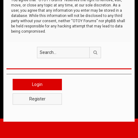
move, or close any topic at any time, at our sole discretion. As a
user, you agree that any information you enter may be stored in a
database. While this information will not be disclosed to any third
party without your consent, neither “OTOY Forums” nor phpBB shall
be held responsible for any hacking attempt that may lead to data
being compromised.
Search
Login
Register