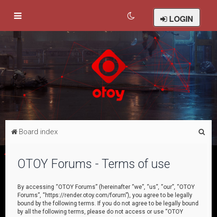
LOGIN
S
Board index
e
a
OTOY Forums - Terms of use
r
c
By accessing “OTOY Forums” (hereinafter “we”, “us”, “our”, “OTOY
Forums”, “https://render.otoy.com/forum”), you agree to be legally
h
bound by the following terms. If you do not agree to be legally bound
by all the following terms, please do not access or use “OTOY