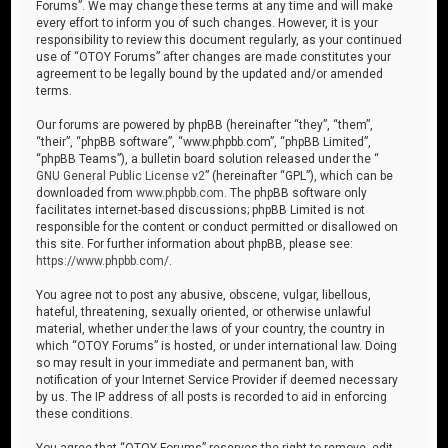
Forums”. We may change these terms at any time and will make
every effort to inform you of such changes. However, it is your
responsibility to review this document regularly, as your continued
use of “OTOY Forums” after changes are made constitutes your
agreement to be legally bound by the updated and/or amended
terms.
Our forums are powered by phpBB (hereinafter “they”, “them”,
“their”, “phpBB software”, “www.phpbb.com”, “phpBB Limited”,
“phpBB Teams”), a bulletin board solution released under the “
GNU General Public License v2
” (hereinafter “GPL”), which can be
downloaded from
www.phpbb.com
. The phpBB software only
facilitates internet-based discussions; phpBB Limited is not
responsible for the content or conduct permitted or disallowed on
this site. For further information about phpBB, please see:
https://www.phpbb.com/
.
You agree not to post any abusive, obscene, vulgar, libellous,
hateful, threatening, sexually oriented, or otherwise unlawful
material, whether under the laws of your country, the country in
which “OTOY Forums” is hosted, or under international law. Doing
so may result in your immediate and permanent ban, with
notification of your Internet Service Provider if deemed necessary
by us. The IP address of all posts is recorded to aid in enforcing
these conditions.
You agree that “OTOY Forums” reserves the right to remove, edit,