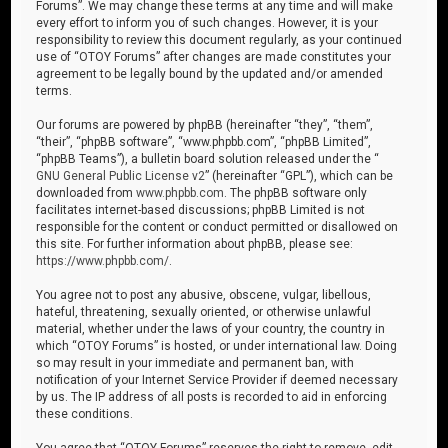
Forums”. We may change these terms at any time and will make
every effort to inform you of such changes. However, it is your
responsibility to review this document regularly, as your continued
use of “OTOY Forums” after changes are made constitutes your
agreement to be legally bound by the updated and/or amended
terms.
Our forums are powered by phpBB (hereinafter “they”, “them”,
“their”, “phpBB software”, “www.phpbb.com”, “phpBB Limited”,
“phpBB Teams”), a bulletin board solution released under the “
GNU General Public License v2
” (hereinafter “GPL”), which can be
downloaded from
www.phpbb.com
. The phpBB software only
facilitates internet-based discussions; phpBB Limited is not
responsible for the content or conduct permitted or disallowed on
this site. For further information about phpBB, please see:
https://www.phpbb.com/
.
You agree not to post any abusive, obscene, vulgar, libellous,
hateful, threatening, sexually oriented, or otherwise unlawful
material, whether under the laws of your country, the country in
which “OTOY Forums” is hosted, or under international law. Doing
so may result in your immediate and permanent ban, with
notification of your Internet Service Provider if deemed necessary
by us. The IP address of all posts is recorded to aid in enforcing
these conditions.
You agree that “OTOY Forums” reserves the right to remove, edit,