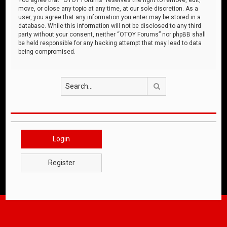
move, or close any topic at any time, at our sole discretion. As a
user, you agree that any information you enter may be stored in a
database. While this information will not be disclosed to any third
party without your consent, neither “OTOY Forums” nor phpBB shall
be held responsible for any hacking attempt that may lead to data
being compromised.
Search
Login
Register