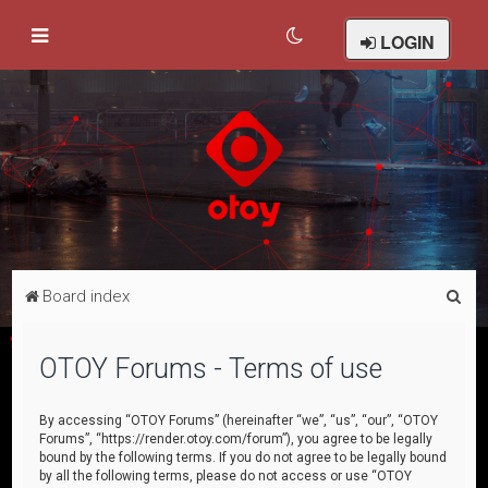
LOGIN
S
Board index
e
a
OTOY Forums - Terms of use
r
c
By accessing “OTOY Forums” (hereinafter “we”, “us”, “our”, “OTOY
Forums”, “https://render.otoy.com/forum”), you agree to be legally
h
bound by the following terms. If you do not agree to be legally bound
by all the following terms, please do not access or use “OTOY