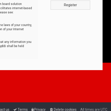
n board solution
Register
cilitates internet-based
lease see:
he laws of your country,
n of your Internet
that any information you
hpBB shall be held
act us
Terms
Privacy
Delete cookies
All times are
UTC