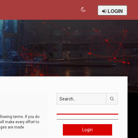
LOGIN
Search
llowing terms. If you do
ll make every effort to
anges are made
Login