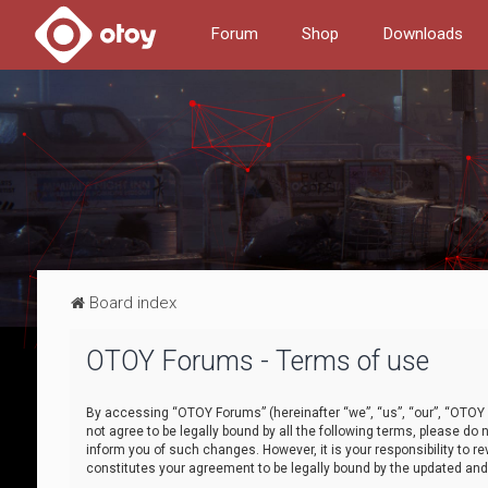
Forum
Shop
Downloads
Board index
OTOY Forums - Terms of use
By accessing “OTOY Forums” (hereinafter “we”, “us”, “our”, “OTOY F
not agree to be legally bound by all the following terms, please 
inform you of such changes. However, it is your responsibility to
constitutes your agreement to be legally bound by the updated a