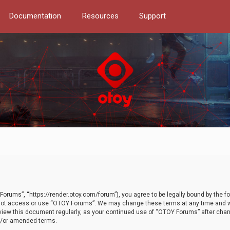
Documentation
Resources
Support
orums”, “https://render.otoy.com/forum”), you agree to be legally bound by the fo
do not access or use “OTOY Forums”. We may change these terms at any time and wi
 review this document regularly, as your continued use of “OTOY Forums” after ch
nd/or amended terms.