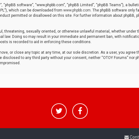
r”, “phpBB software”, “www.phpbb.com”, “phpBB Limited”, “phpBB Teams”), a bulleti
“GPL”), which can be downloaded from
www.phpbb.com
. The phpBB software only fa
nduct permitted or disallowed on this site. For further information about phpBB, p
ul, threatening, sexually oriented, or otherwise unlawful material, whether under t
al law. Doing so may result in your immediate and permanent ban, with notificatio
osts is recorded to aid in enforcing these conditions.
ve, or close any topic at any time, at our sole discretion. As a user, you agree 
be disclosed to any third party without your consent, neither “OTOY Forums” nor p
compromised.
Cont