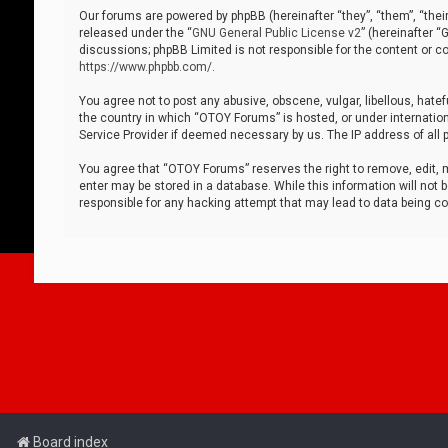
Our forums are powered by phpBB (hereinafter “they”, “them”, “thei
released under the “
GNU General Public License v2
” (hereinafter 
discussions; phpBB Limited is not responsible for the content or co
https://www.phpbb.com/
.
You agree not to post any abusive, obscene, vulgar, libellous, hatef
the country in which “OTOY Forums” is hosted, or under internation
Service Provider if deemed necessary by us. The IP address of all p
You agree that “OTOY Forums” reserves the right to remove, edit, mo
enter may be stored in a database. While this information will not 
responsible for any hacking attempt that may lead to data being 
Board index