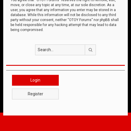
move, or close any topic at any time, at our sole discretion. As a
user, you agree that any information you enter may be stored in a
database. While this information will not be disclosed to any third
party without your consent, neither “OTOY Forums” nor phpBB shall
be held responsible for any hacking attempt that may lead to data
being compromised.
Search
Login
Register