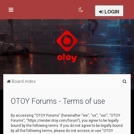
LOGIN
S
Board index
e
a
OTOY Forums - Terms of use
r
c
By accessing “OTOY Forums” (hereinafter “we”, “us”, “our”, “OTOY
Forums”, “https://render.otoy.com/forum”), you agree to be legally
h
bound by the following terms. If you do not agree to be legally bound
by all the following terms, please do not access or use “OTOY