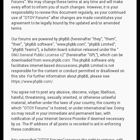
Forums”. We may change these terms at any time and will make
every effort to inform you of such changes. However, it is your
responsibility to review this document regularly, as your continued
use of “OTOY Forums” after changes are made constitutes your
agreement to be legally bound by the updated and/or amended
terms.
Our forums are powered by phpBB (hereinafter “they”, “them”,
“their”, “phpBB software”, “www.phpbb.com”, “phpBB Limited”,
“phpBB Teams”), a bulletin board solution released under the “
GNU General Public License v2
” (hereinafter “GPL”), which can be
downloaded from
www.phpbb.com
. The phpBB software only
facilitates internet-based discussions; phpBB Limited is not
responsible for the content or conduct permitted or disallowed on
this site. For further information about phpBB, please see:
https://www.phpbb.com/
.
You agree not to post any abusive, obscene, vulgar, libellous,
hateful, threatening, sexually oriented, or otherwise unlawful
material, whether under the laws of your country, the country in
which “OTOY Forums” is hosted, or under international law. Doing
so may result in your immediate and permanent ban, with
notification of your Internet Service Provider if deemed necessary
by us. The IP address of all posts is recorded to aid in enforcing
these conditions.
You agree that “OTOY Forums” reserves the right to remove, edit,