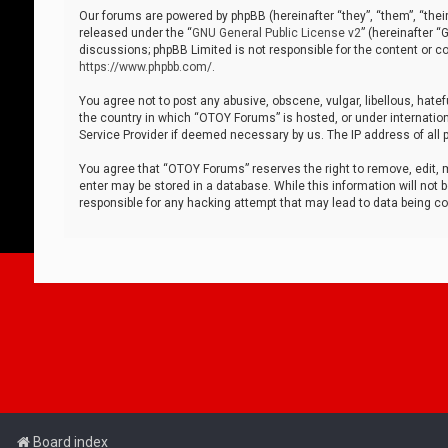
Our forums are powered by phpBB (hereinafter “they”, “them”, “thei
released under the “
GNU General Public License v2
” (hereinafter 
discussions; phpBB Limited is not responsible for the content or co
https://www.phpbb.com/
.
You agree not to post any abusive, obscene, vulgar, libellous, hatef
the country in which “OTOY Forums” is hosted, or under internation
Service Provider if deemed necessary by us. The IP address of all p
You agree that “OTOY Forums” reserves the right to remove, edit, mo
enter may be stored in a database. While this information will not 
responsible for any hacking attempt that may lead to data being 
Board index