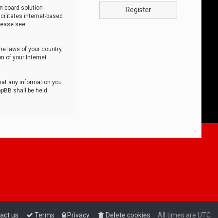
n board solution
Register
cilitates internet-based
lease see:
he laws of your country,
n of your Internet
that any information you
hpBB shall be held
act us
Terms
Privacy
Delete cookies
All times are
UTC