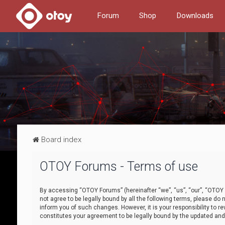
Forum
Shop
Downloads
Board index
OTOY Forums - Terms of use
By accessing “OTOY Forums” (hereinafter “we”, “us”, “our”, “OTOY F
not agree to be legally bound by all the following terms, please 
inform you of such changes. However, it is your responsibility to
constitutes your agreement to be legally bound by the updated a