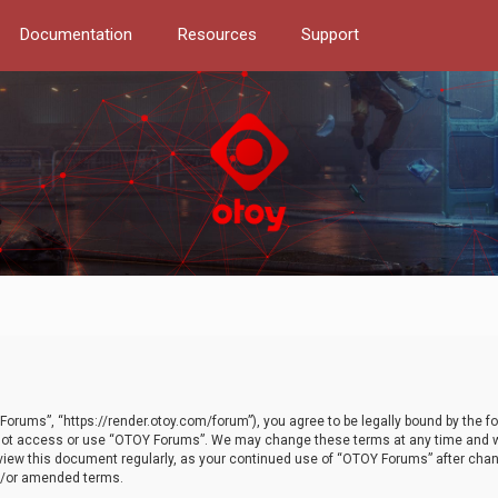
Documentation
Resources
Support
orums”, “https://render.otoy.com/forum”), you agree to be legally bound by the fo
do not access or use “OTOY Forums”. We may change these terms at any time and wi
 review this document regularly, as your continued use of “OTOY Forums” after ch
nd/or amended terms.