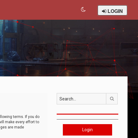
LOGIN
Search
llowing terms. If you do
ll make every effort to
anges are made
Login