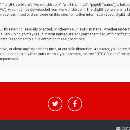
r”, “phpBB software”, “www.phpbb.com”, “phpBB Limited”, “phpBB Teams”), a bulleti
“GPL”), which can be downloaded from
www.phpbb.com
. The phpBB software only fa
nduct permitted or disallowed on this site. For further information about phpBB, p
ul, threatening, sexually oriented, or otherwise unlawful material, whether under t
al law. Doing so may result in your immediate and permanent ban, with notificatio
osts is recorded to aid in enforcing these conditions.
ve, or close any topic at any time, at our sole discretion. As a user, you agree 
be disclosed to any third party without your consent, neither “OTOY Forums” nor p
compromised.
Cont