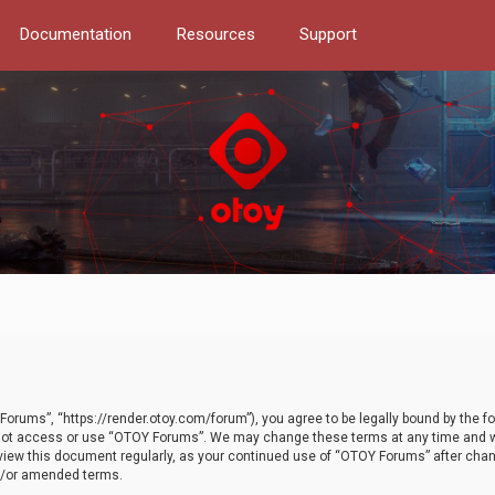
Documentation
Resources
Support
orums”, “https://render.otoy.com/forum”), you agree to be legally bound by the fo
do not access or use “OTOY Forums”. We may change these terms at any time and wi
 review this document regularly, as your continued use of “OTOY Forums” after ch
nd/or amended terms.