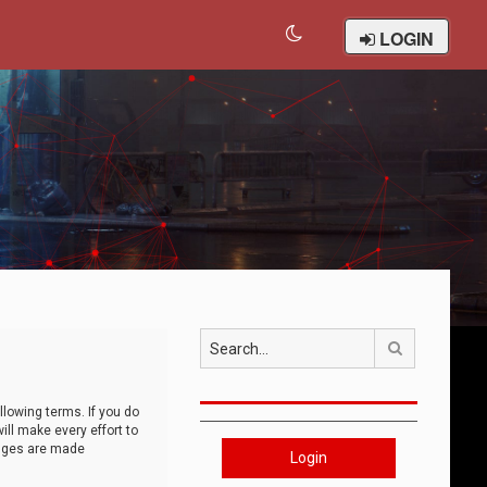
LOGIN
Search
llowing terms. If you do
ll make every effort to
anges are made
Login