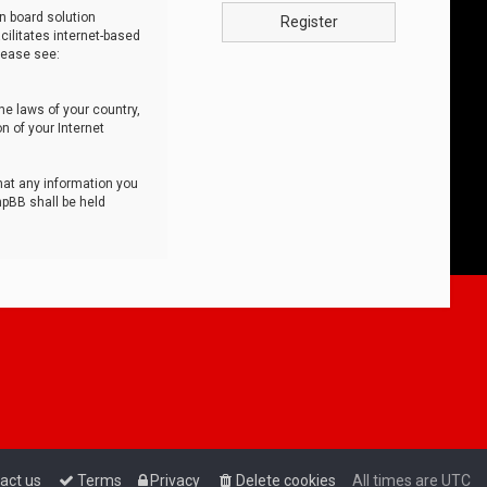
n board solution
Register
cilitates internet-based
lease see:
he laws of your country,
n of your Internet
that any information you
hpBB shall be held
act us
Terms
Privacy
Delete cookies
All times are
UTC