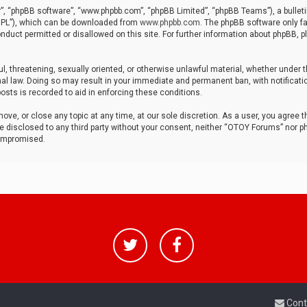
r”, “phpBB software”, “www.phpbb.com”, “phpBB Limited”, “phpBB Teams”), a bulleti
“GPL”), which can be downloaded from
www.phpbb.com
. The phpBB software only fa
nduct permitted or disallowed on this site. For further information about phpBB, p
ul, threatening, sexually oriented, or otherwise unlawful material, whether under t
al law. Doing so may result in your immediate and permanent ban, with notificatio
osts is recorded to aid in enforcing these conditions.
ve, or close any topic at any time, at our sole discretion. As a user, you agree 
be disclosed to any third party without your consent, neither “OTOY Forums” nor p
compromised.
Cont