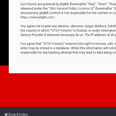
Our forums are powered by phpBB (hereinafter “they”, “them”, “thei
released under the “
GNU General Public License v2
” (hereinafter 
discussions; phpBB Limited is not responsible for the content or co
https://www.phpbb.com/
.
You agree not to post any abusive, obscene, vulgar, libellous, hatef
the country in which “OTOY Forums” is hosted, or under internation
Service Provider if deemed necessary by us. The IP address of all p
You agree that “OTOY Forums” reserves the right to remove, edit, mo
enter may be stored in a database. While this information will not 
responsible for any hacking attempt that may lead to data being 
Board index