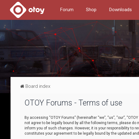
Forum
Shop
Downloads
Board index
OTOY Forums - Terms of use
By accessing “OTOY Forums” (hereinafter “we”, “us”, “our”, “OTOY F
not agree to be legally bound by all the following terms, please 
inform you of such changes. However, it is your responsibility to
constitutes your agreement to be legally bound by the updated a