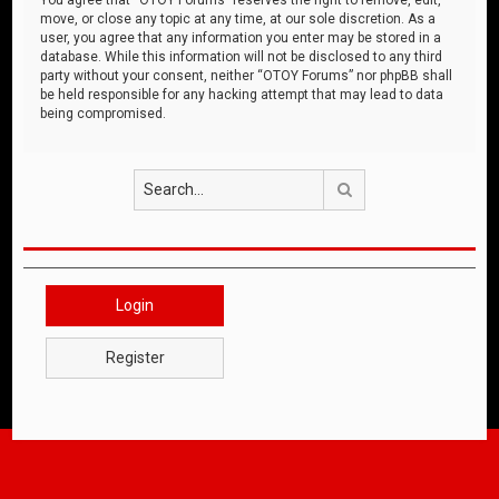
move, or close any topic at any time, at our sole discretion. As a
user, you agree that any information you enter may be stored in a
database. While this information will not be disclosed to any third
party without your consent, neither “OTOY Forums” nor phpBB shall
be held responsible for any hacking attempt that may lead to data
being compromised.
Search
Login
Register