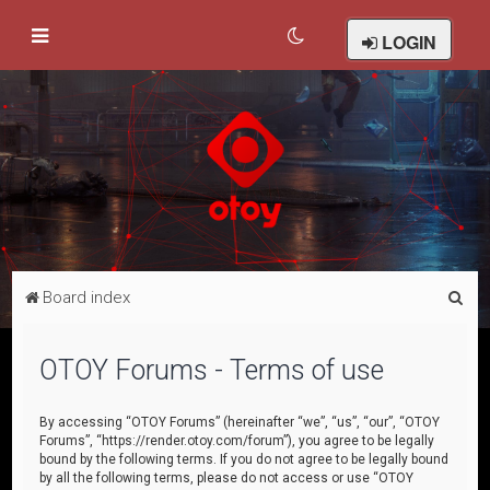
LOGIN
S
Board index
e
a
OTOY Forums - Terms of use
r
c
By accessing “OTOY Forums” (hereinafter “we”, “us”, “our”, “OTOY
Forums”, “https://render.otoy.com/forum”), you agree to be legally
h
bound by the following terms. If you do not agree to be legally bound
by all the following terms, please do not access or use “OTOY