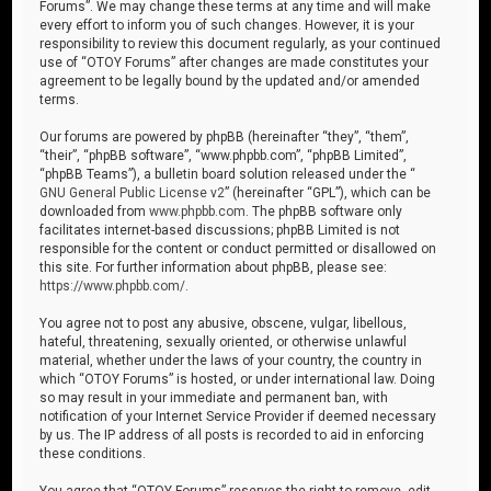
Forums”. We may change these terms at any time and will make
every effort to inform you of such changes. However, it is your
responsibility to review this document regularly, as your continued
use of “OTOY Forums” after changes are made constitutes your
agreement to be legally bound by the updated and/or amended
terms.
Our forums are powered by phpBB (hereinafter “they”, “them”,
“their”, “phpBB software”, “www.phpbb.com”, “phpBB Limited”,
“phpBB Teams”), a bulletin board solution released under the “
GNU General Public License v2
” (hereinafter “GPL”), which can be
downloaded from
www.phpbb.com
. The phpBB software only
facilitates internet-based discussions; phpBB Limited is not
responsible for the content or conduct permitted or disallowed on
this site. For further information about phpBB, please see:
https://www.phpbb.com/
.
You agree not to post any abusive, obscene, vulgar, libellous,
hateful, threatening, sexually oriented, or otherwise unlawful
material, whether under the laws of your country, the country in
which “OTOY Forums” is hosted, or under international law. Doing
so may result in your immediate and permanent ban, with
notification of your Internet Service Provider if deemed necessary
by us. The IP address of all posts is recorded to aid in enforcing
these conditions.
You agree that “OTOY Forums” reserves the right to remove, edit,