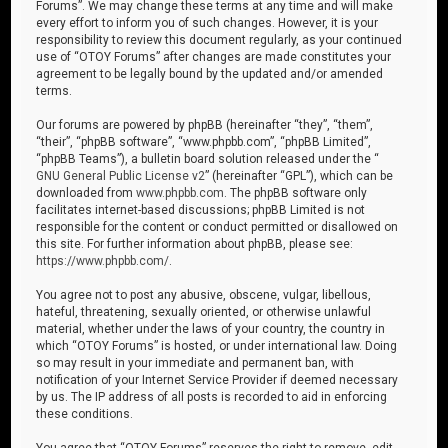
Forums”. We may change these terms at any time and will make
every effort to inform you of such changes. However, it is your
responsibility to review this document regularly, as your continued
use of “OTOY Forums” after changes are made constitutes your
agreement to be legally bound by the updated and/or amended
terms.
Our forums are powered by phpBB (hereinafter “they”, “them”,
“their”, “phpBB software”, “www.phpbb.com”, “phpBB Limited”,
“phpBB Teams”), a bulletin board solution released under the “
GNU General Public License v2
” (hereinafter “GPL”), which can be
downloaded from
www.phpbb.com
. The phpBB software only
facilitates internet-based discussions; phpBB Limited is not
responsible for the content or conduct permitted or disallowed on
this site. For further information about phpBB, please see:
https://www.phpbb.com/
.
You agree not to post any abusive, obscene, vulgar, libellous,
hateful, threatening, sexually oriented, or otherwise unlawful
material, whether under the laws of your country, the country in
which “OTOY Forums” is hosted, or under international law. Doing
so may result in your immediate and permanent ban, with
notification of your Internet Service Provider if deemed necessary
by us. The IP address of all posts is recorded to aid in enforcing
these conditions.
You agree that “OTOY Forums” reserves the right to remove, edit,