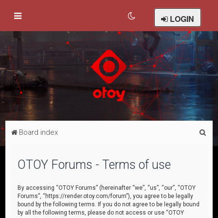
LOGIN
S
Board index
e
a
OTOY Forums - Terms of use
r
c
By accessing “OTOY Forums” (hereinafter “we”, “us”, “our”, “OTOY
Forums”, “https://render.otoy.com/forum”), you agree to be legally
h
bound by the following terms. If you do not agree to be legally bound
by all the following terms, please do not access or use “OTOY