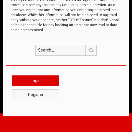
move, or close any topic at any time, at our sole discretion. As a
user, you agree that any information you enter may be stored in a
database. While this information will not be disclosed to any third
party without your consent, neither “OTOY Forums” nor phpBB shall
be held responsible for any hacking attempt that may lead to data
being compromised.
Search
Login
Register