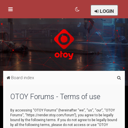
LOGIN
S
Board index
e
a
OTOY Forums - Terms of use
r
c
By accessing “OTOY Forums” (hereinafter “we”, “us”, “our”, “OTOY
Forums”, “https://render.otoy.com/forum”), you agree to be legally
h
bound by the following terms. If you do not agree to be legally bound
by all the following terms, please do not access or use “OTOY