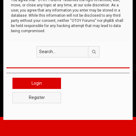
move, or close any topic at any time, at our sole discretion. As a
user, you agree that any information you enter may be stored in a
database. While this information will not be disclosed to any third
party without your consent, neither “OTOY Forums” nor phpBB shall
be held responsible for any hacking attempt that may lead to data
being compromised.
Search
Login
Register