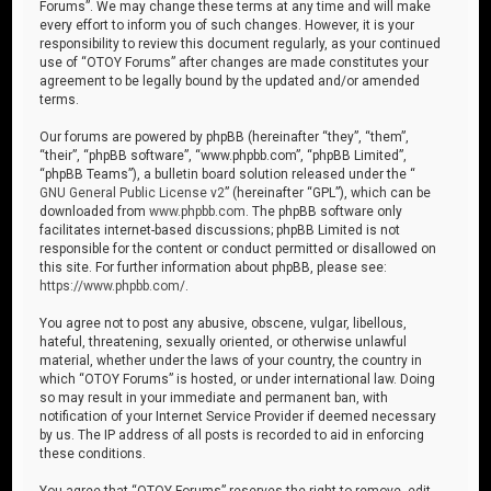
Forums”. We may change these terms at any time and will make
every effort to inform you of such changes. However, it is your
responsibility to review this document regularly, as your continued
use of “OTOY Forums” after changes are made constitutes your
agreement to be legally bound by the updated and/or amended
terms.
Our forums are powered by phpBB (hereinafter “they”, “them”,
“their”, “phpBB software”, “www.phpbb.com”, “phpBB Limited”,
“phpBB Teams”), a bulletin board solution released under the “
GNU General Public License v2
” (hereinafter “GPL”), which can be
downloaded from
www.phpbb.com
. The phpBB software only
facilitates internet-based discussions; phpBB Limited is not
responsible for the content or conduct permitted or disallowed on
this site. For further information about phpBB, please see:
https://www.phpbb.com/
.
You agree not to post any abusive, obscene, vulgar, libellous,
hateful, threatening, sexually oriented, or otherwise unlawful
material, whether under the laws of your country, the country in
which “OTOY Forums” is hosted, or under international law. Doing
so may result in your immediate and permanent ban, with
notification of your Internet Service Provider if deemed necessary
by us. The IP address of all posts is recorded to aid in enforcing
these conditions.
You agree that “OTOY Forums” reserves the right to remove, edit,