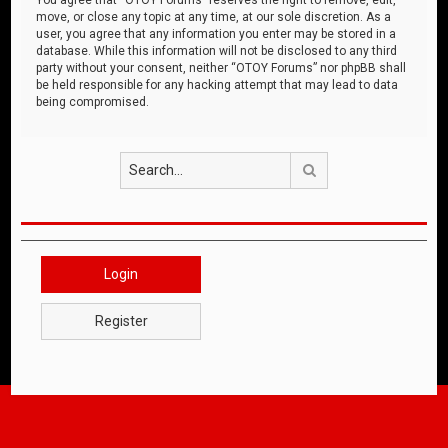
move, or close any topic at any time, at our sole discretion. As a
user, you agree that any information you enter may be stored in a
database. While this information will not be disclosed to any third
party without your consent, neither “OTOY Forums” nor phpBB shall
be held responsible for any hacking attempt that may lead to data
being compromised.
Search
Login
Register