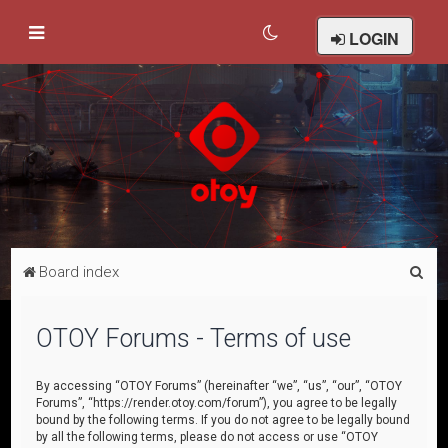
LOGIN
S
Board index
e
a
OTOY Forums - Terms of use
r
c
By accessing “OTOY Forums” (hereinafter “we”, “us”, “our”, “OTOY
Forums”, “https://render.otoy.com/forum”), you agree to be legally
h
bound by the following terms. If you do not agree to be legally bound
by all the following terms, please do not access or use “OTOY