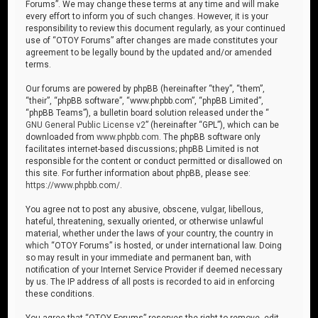
Forums”. We may change these terms at any time and will make
every effort to inform you of such changes. However, it is your
responsibility to review this document regularly, as your continued
use of “OTOY Forums” after changes are made constitutes your
agreement to be legally bound by the updated and/or amended
terms.
Our forums are powered by phpBB (hereinafter “they”, “them”,
“their”, “phpBB software”, “www.phpbb.com”, “phpBB Limited”,
“phpBB Teams”), a bulletin board solution released under the “
GNU General Public License v2
” (hereinafter “GPL”), which can be
downloaded from
www.phpbb.com
. The phpBB software only
facilitates internet-based discussions; phpBB Limited is not
responsible for the content or conduct permitted or disallowed on
this site. For further information about phpBB, please see:
https://www.phpbb.com/
.
You agree not to post any abusive, obscene, vulgar, libellous,
hateful, threatening, sexually oriented, or otherwise unlawful
material, whether under the laws of your country, the country in
which “OTOY Forums” is hosted, or under international law. Doing
so may result in your immediate and permanent ban, with
notification of your Internet Service Provider if deemed necessary
by us. The IP address of all posts is recorded to aid in enforcing
these conditions.
You agree that “OTOY Forums” reserves the right to remove, edit,