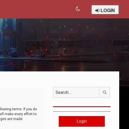
LOGIN
Search
llowing terms. If you do
ll make every effort to
anges are made
Login