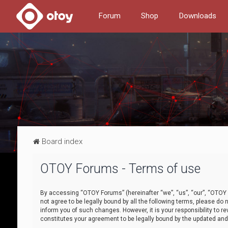
Forum
Shop
Downloads
Board index
OTOY Forums - Terms of use
By accessing “OTOY Forums” (hereinafter “we”, “us”, “our”, “OTOY F
not agree to be legally bound by all the following terms, please 
inform you of such changes. However, it is your responsibility to
constitutes your agreement to be legally bound by the updated a