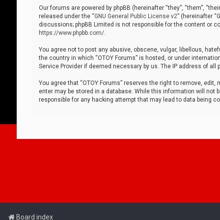
Our forums are powered by phpBB (hereinafter “they”, “them”, “thei
released under the “
GNU General Public License v2
” (hereinafter 
discussions; phpBB Limited is not responsible for the content or co
https://www.phpbb.com/
.
You agree not to post any abusive, obscene, vulgar, libellous, hatef
the country in which “OTOY Forums” is hosted, or under internation
Service Provider if deemed necessary by us. The IP address of all p
You agree that “OTOY Forums” reserves the right to remove, edit, mo
enter may be stored in a database. While this information will not 
responsible for any hacking attempt that may lead to data being 
Board index