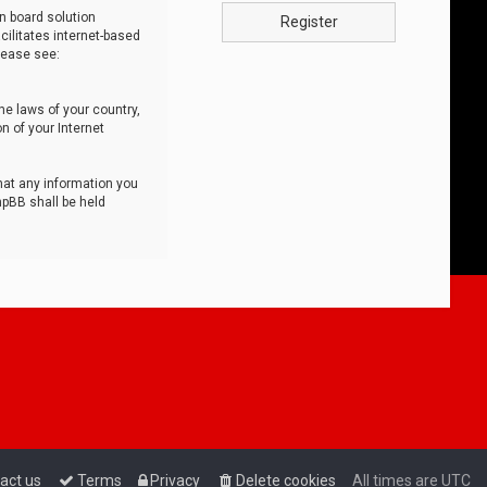
n board solution
Register
cilitates internet-based
lease see:
he laws of your country,
n of your Internet
that any information you
hpBB shall be held
act us
Terms
Privacy
Delete cookies
All times are
UTC