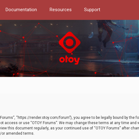
Documentation
Resources
Support
orums”, “https://render.otoy.com/forum”), you agree to be legally bound by the fo
do not access or use “OTOY Forums”. We may change these terms at any time and wi
 review this document regularly, as your continued use of “OTOY Forums” after ch
nd/or amended terms.