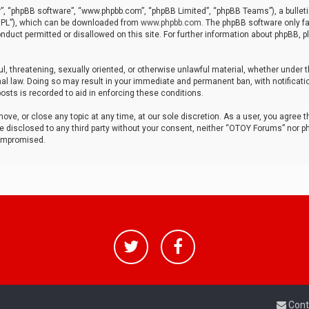
r”, “phpBB software”, “www.phpbb.com”, “phpBB Limited”, “phpBB Teams”), a bulleti
“GPL”), which can be downloaded from
www.phpbb.com
. The phpBB software only fa
nduct permitted or disallowed on this site. For further information about phpBB, p
ul, threatening, sexually oriented, or otherwise unlawful material, whether under t
al law. Doing so may result in your immediate and permanent ban, with notificatio
osts is recorded to aid in enforcing these conditions.
ve, or close any topic at any time, at our sole discretion. As a user, you agree 
be disclosed to any third party without your consent, neither “OTOY Forums” nor p
compromised.
Cont