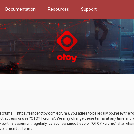
Documentation
Resources
Support
orums”, “https://render.otoy.com/forum”), you agree to be legally bound by the fo
do not access or use “OTOY Forums”. We may change these terms at any time and wi
 review this document regularly, as your continued use of “OTOY Forums” after ch
nd/or amended terms.