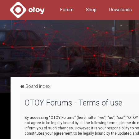
Forum
Shop
Downloads
Board index
OTOY Forums - Terms of use
By accessing “OTOY Forums” (hereinafter “we”, “us”, “our”, “OTOY F
not agree to be legally bound by all the following terms, please 
inform you of such changes. However, it is your responsibility to
constitutes your agreement to be legally bound by the updated a