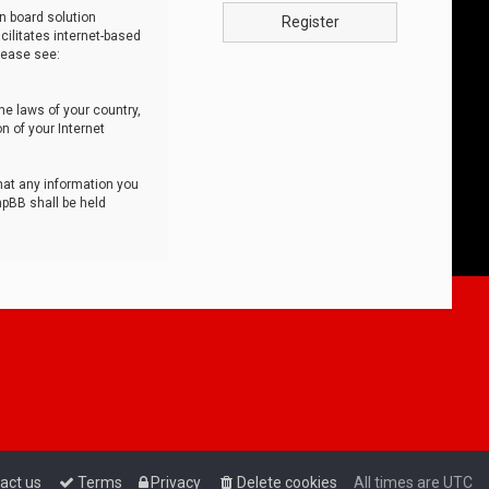
n board solution
Register
cilitates internet-based
lease see:
he laws of your country,
n of your Internet
that any information you
hpBB shall be held
act us
Terms
Privacy
Delete cookies
All times are
UTC