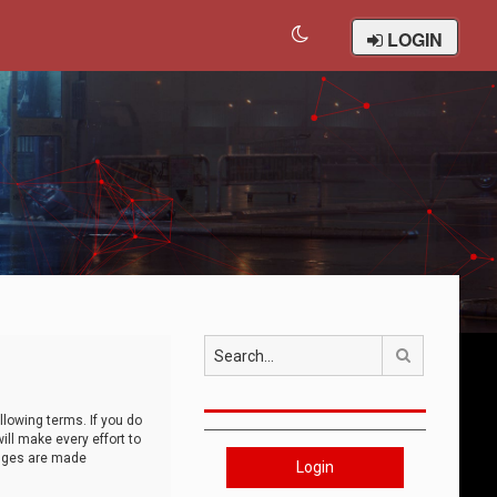
LOGIN
Search
llowing terms. If you do
ll make every effort to
anges are made
Login