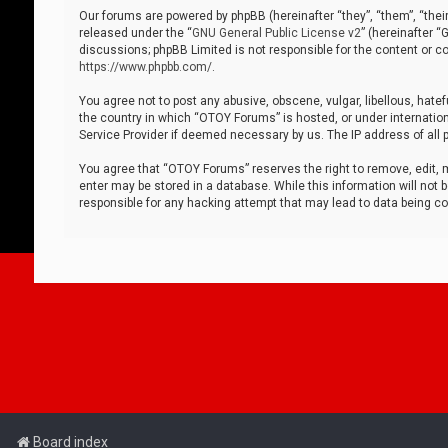
Our forums are powered by phpBB (hereinafter “they”, “them”, “thei
released under the “
GNU General Public License v2
” (hereinafter 
discussions; phpBB Limited is not responsible for the content or co
https://www.phpbb.com/
.
You agree not to post any abusive, obscene, vulgar, libellous, hatef
the country in which “OTOY Forums” is hosted, or under internation
Service Provider if deemed necessary by us. The IP address of all p
You agree that “OTOY Forums” reserves the right to remove, edit, mo
enter may be stored in a database. While this information will not 
responsible for any hacking attempt that may lead to data being 
Board index