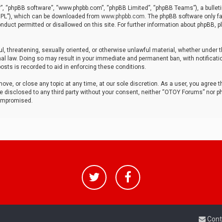
r”, “phpBB software”, “www.phpbb.com”, “phpBB Limited”, “phpBB Teams”), a bulleti
“GPL”), which can be downloaded from
www.phpbb.com
. The phpBB software only fa
nduct permitted or disallowed on this site. For further information about phpBB, p
ul, threatening, sexually oriented, or otherwise unlawful material, whether under t
al law. Doing so may result in your immediate and permanent ban, with notificatio
osts is recorded to aid in enforcing these conditions.
ve, or close any topic at any time, at our sole discretion. As a user, you agree 
be disclosed to any third party without your consent, neither “OTOY Forums” nor p
compromised.
Cont