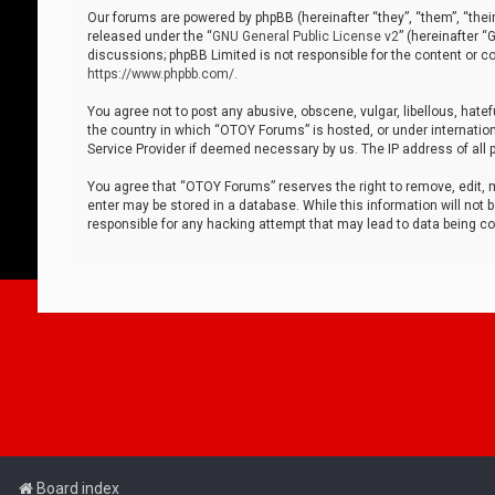
Our forums are powered by phpBB (hereinafter “they”, “them”, “thei
released under the “
GNU General Public License v2
” (hereinafter 
discussions; phpBB Limited is not responsible for the content or co
https://www.phpbb.com/
.
You agree not to post any abusive, obscene, vulgar, libellous, hatef
the country in which “OTOY Forums” is hosted, or under internation
Service Provider if deemed necessary by us. The IP address of all p
You agree that “OTOY Forums” reserves the right to remove, edit, mo
enter may be stored in a database. While this information will not 
responsible for any hacking attempt that may lead to data being 
Board index