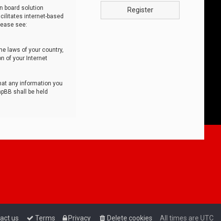
n board solution
Register
cilitates internet-based
lease see:
he laws of your country,
n of your Internet
that any information you
hpBB shall be held
act us
Terms
Privacy
Delete cookies
All times are
UTC