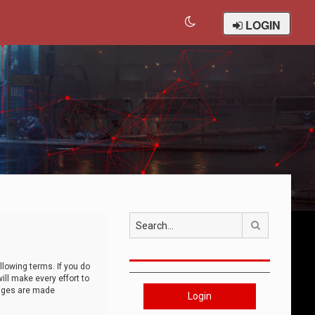
LOGIN
Search
llowing terms. If you do
ll make every effort to
anges are made
Login