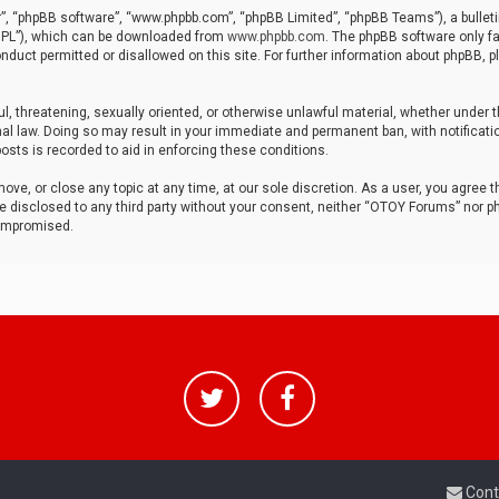
r”, “phpBB software”, “www.phpbb.com”, “phpBB Limited”, “phpBB Teams”), a bulleti
“GPL”), which can be downloaded from
www.phpbb.com
. The phpBB software only fa
nduct permitted or disallowed on this site. For further information about phpBB, p
ul, threatening, sexually oriented, or otherwise unlawful material, whether under t
al law. Doing so may result in your immediate and permanent ban, with notificatio
osts is recorded to aid in enforcing these conditions.
ve, or close any topic at any time, at our sole discretion. As a user, you agree 
be disclosed to any third party without your consent, neither “OTOY Forums” nor p
compromised.
Cont