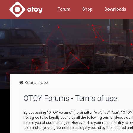
Forum
Shop
Downloads
Board index
OTOY Forums - Terms of use
By accessing “OTOY Forums” (hereinafter “we”, “us”, “our”, “OTOY F
not agree to be legally bound by all the following terms, please 
inform you of such changes. However, it is your responsibility to
constitutes your agreement to be legally bound by the updated a