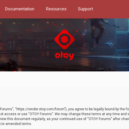
Documentation
Resources
Support
orums”, “https://render.otoy.com/forum”), you agree to be legally bound by the fo
do not access or use “OTOY Forums”. We may change these terms at any time and wi
 review this document regularly, as your continued use of “OTOY Forums” after ch
nd/or amended terms.