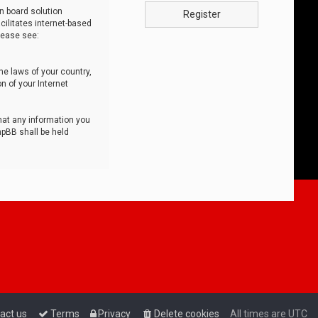
n board solution
Register
cilitates internet-based
lease see:
he laws of your country,
n of your Internet
that any information you
hpBB shall be held
act us
Terms
Privacy
Delete cookies
All times are
UTC