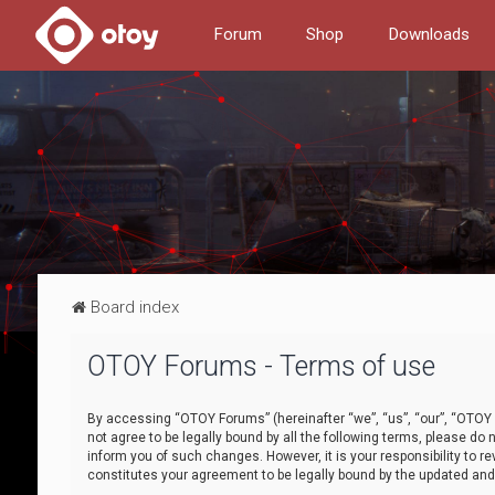
Forum
Shop
Downloads
Board index
OTOY Forums - Terms of use
By accessing “OTOY Forums” (hereinafter “we”, “us”, “our”, “OTOY F
not agree to be legally bound by all the following terms, please 
inform you of such changes. However, it is your responsibility to
constitutes your agreement to be legally bound by the updated a