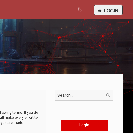
LOGIN
Search
llowing terms. If you do
ll make every effort to
anges are made
Login