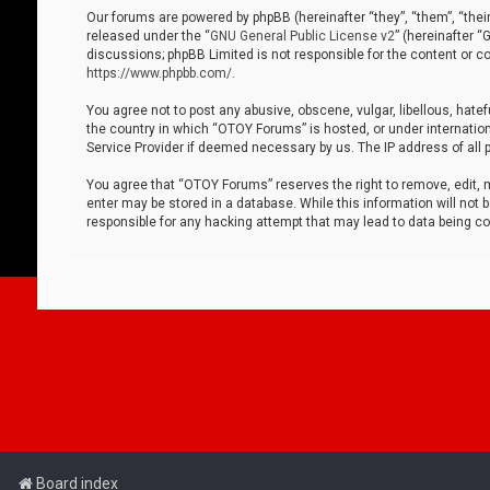
Our forums are powered by phpBB (hereinafter “they”, “them”, “thei
released under the “
GNU General Public License v2
” (hereinafter 
discussions; phpBB Limited is not responsible for the content or co
https://www.phpbb.com/
.
You agree not to post any abusive, obscene, vulgar, libellous, hatef
the country in which “OTOY Forums” is hosted, or under internation
Service Provider if deemed necessary by us. The IP address of all p
You agree that “OTOY Forums” reserves the right to remove, edit, mo
enter may be stored in a database. While this information will not 
responsible for any hacking attempt that may lead to data being 
Board index