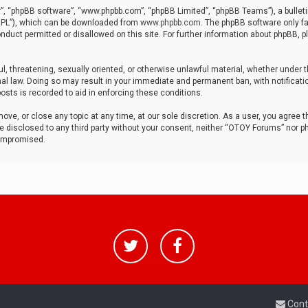
r”, “phpBB software”, “www.phpbb.com”, “phpBB Limited”, “phpBB Teams”), a bulleti
“GPL”), which can be downloaded from
www.phpbb.com
. The phpBB software only fa
nduct permitted or disallowed on this site. For further information about phpBB, p
ul, threatening, sexually oriented, or otherwise unlawful material, whether under t
al law. Doing so may result in your immediate and permanent ban, with notificatio
osts is recorded to aid in enforcing these conditions.
ve, or close any topic at any time, at our sole discretion. As a user, you agree 
be disclosed to any third party without your consent, neither “OTOY Forums” nor p
compromised.
Cont