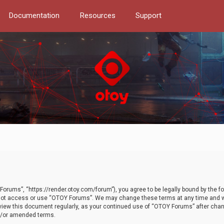
Documentation
Resources
Support
orums”, “https://render.otoy.com/forum”), you agree to be legally bound by the fo
do not access or use “OTOY Forums”. We may change these terms at any time and wi
 review this document regularly, as your continued use of “OTOY Forums” after ch
nd/or amended terms.