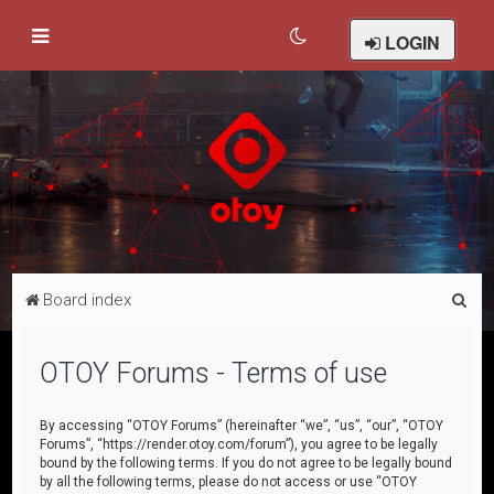
LOGIN
S
Board index
e
a
OTOY Forums - Terms of use
r
c
By accessing “OTOY Forums” (hereinafter “we”, “us”, “our”, “OTOY
Forums”, “https://render.otoy.com/forum”), you agree to be legally
h
bound by the following terms. If you do not agree to be legally bound
by all the following terms, please do not access or use “OTOY