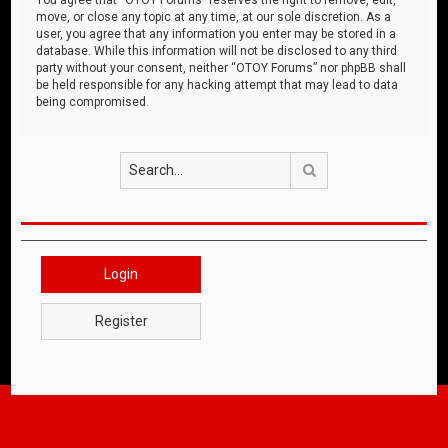
move, or close any topic at any time, at our sole discretion. As a
user, you agree that any information you enter may be stored in a
database. While this information will not be disclosed to any third
party without your consent, neither “OTOY Forums” nor phpBB shall
be held responsible for any hacking attempt that may lead to data
being compromised.
Search
Login
Register