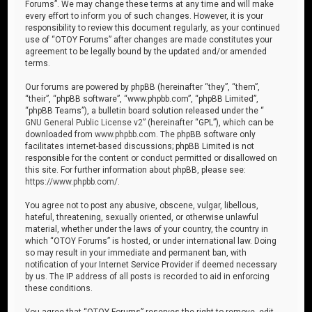
Forums”. We may change these terms at any time and will make
every effort to inform you of such changes. However, it is your
responsibility to review this document regularly, as your continued
use of “OTOY Forums” after changes are made constitutes your
agreement to be legally bound by the updated and/or amended
terms.
Our forums are powered by phpBB (hereinafter “they”, “them”,
“their”, “phpBB software”, “www.phpbb.com”, “phpBB Limited”,
“phpBB Teams”), a bulletin board solution released under the “
GNU General Public License v2
” (hereinafter “GPL”), which can be
downloaded from
www.phpbb.com
. The phpBB software only
facilitates internet-based discussions; phpBB Limited is not
responsible for the content or conduct permitted or disallowed on
this site. For further information about phpBB, please see:
https://www.phpbb.com/
.
You agree not to post any abusive, obscene, vulgar, libellous,
hateful, threatening, sexually oriented, or otherwise unlawful
material, whether under the laws of your country, the country in
which “OTOY Forums” is hosted, or under international law. Doing
so may result in your immediate and permanent ban, with
notification of your Internet Service Provider if deemed necessary
by us. The IP address of all posts is recorded to aid in enforcing
these conditions.
You agree that “OTOY Forums” reserves the right to remove, edit,