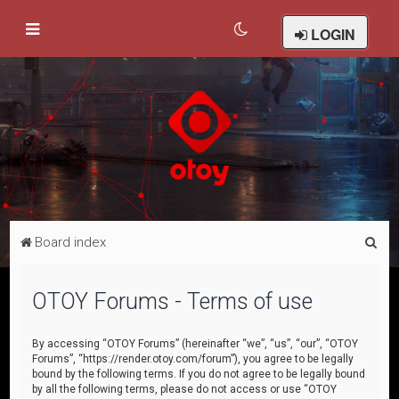
LOGIN
S
Board index
e
a
OTOY Forums - Terms of use
r
c
By accessing “OTOY Forums” (hereinafter “we”, “us”, “our”, “OTOY
Forums”, “https://render.otoy.com/forum”), you agree to be legally
h
bound by the following terms. If you do not agree to be legally bound
by all the following terms, please do not access or use “OTOY