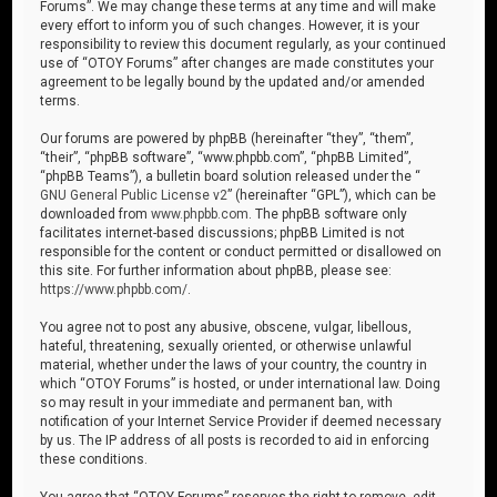
Forums”. We may change these terms at any time and will make
every effort to inform you of such changes. However, it is your
responsibility to review this document regularly, as your continued
use of “OTOY Forums” after changes are made constitutes your
agreement to be legally bound by the updated and/or amended
terms.
Our forums are powered by phpBB (hereinafter “they”, “them”,
“their”, “phpBB software”, “www.phpbb.com”, “phpBB Limited”,
“phpBB Teams”), a bulletin board solution released under the “
GNU General Public License v2
” (hereinafter “GPL”), which can be
downloaded from
www.phpbb.com
. The phpBB software only
facilitates internet-based discussions; phpBB Limited is not
responsible for the content or conduct permitted or disallowed on
this site. For further information about phpBB, please see:
https://www.phpbb.com/
.
You agree not to post any abusive, obscene, vulgar, libellous,
hateful, threatening, sexually oriented, or otherwise unlawful
material, whether under the laws of your country, the country in
which “OTOY Forums” is hosted, or under international law. Doing
so may result in your immediate and permanent ban, with
notification of your Internet Service Provider if deemed necessary
by us. The IP address of all posts is recorded to aid in enforcing
these conditions.
You agree that “OTOY Forums” reserves the right to remove, edit,