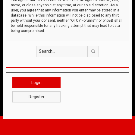
move, or close any topic at any time, at our sole discretion. As a
user, you agree that any information you enter may be stored in a
database. While this information will not be disclosed to any third
party without your consent, neither “OTOY Forums” nor phpBB shall
be held responsible for any hacking attempt that may lead to data
being compromised.
Search
Login
Register