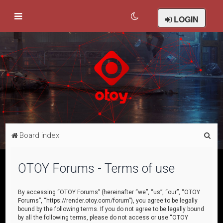
LOGIN
S
Board index
e
a
OTOY Forums - Terms of use
r
c
By accessing “OTOY Forums” (hereinafter “we”, “us”, “our”, “OTOY
Forums”, “https://render.otoy.com/forum”), you agree to be legally
h
bound by the following terms. If you do not agree to be legally bound
by all the following terms, please do not access or use “OTOY