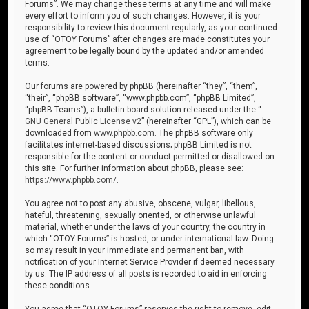
Forums”. We may change these terms at any time and will make
every effort to inform you of such changes. However, it is your
responsibility to review this document regularly, as your continued
use of “OTOY Forums” after changes are made constitutes your
agreement to be legally bound by the updated and/or amended
terms.
Our forums are powered by phpBB (hereinafter “they”, “them”,
“their”, “phpBB software”, “www.phpbb.com”, “phpBB Limited”,
“phpBB Teams”), a bulletin board solution released under the “
GNU General Public License v2
” (hereinafter “GPL”), which can be
downloaded from
www.phpbb.com
. The phpBB software only
facilitates internet-based discussions; phpBB Limited is not
responsible for the content or conduct permitted or disallowed on
this site. For further information about phpBB, please see:
https://www.phpbb.com/
.
You agree not to post any abusive, obscene, vulgar, libellous,
hateful, threatening, sexually oriented, or otherwise unlawful
material, whether under the laws of your country, the country in
which “OTOY Forums” is hosted, or under international law. Doing
so may result in your immediate and permanent ban, with
notification of your Internet Service Provider if deemed necessary
by us. The IP address of all posts is recorded to aid in enforcing
these conditions.
You agree that “OTOY Forums” reserves the right to remove, edit,