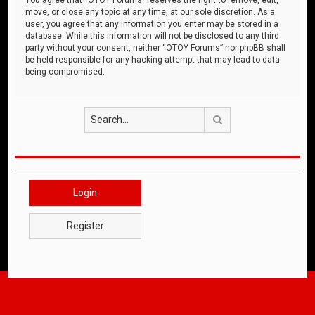
move, or close any topic at any time, at our sole discretion. As a
user, you agree that any information you enter may be stored in a
database. While this information will not be disclosed to any third
party without your consent, neither “OTOY Forums” nor phpBB shall
be held responsible for any hacking attempt that may lead to data
being compromised.
Search
Login
Register