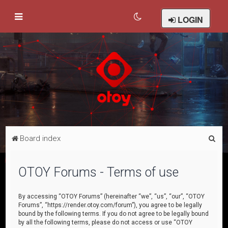
LOGIN
S
Board index
e
a
OTOY Forums - Terms of use
r
c
By accessing “OTOY Forums” (hereinafter “we”, “us”, “our”, “OTOY
Forums”, “https://render.otoy.com/forum”), you agree to be legally
h
bound by the following terms. If you do not agree to be legally bound
by all the following terms, please do not access or use “OTOY