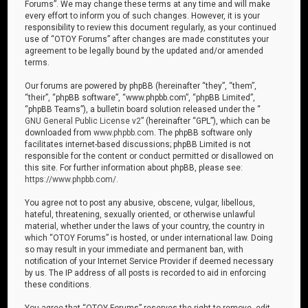
Forums”. We may change these terms at any time and will make
every effort to inform you of such changes. However, it is your
responsibility to review this document regularly, as your continued
use of “OTOY Forums” after changes are made constitutes your
agreement to be legally bound by the updated and/or amended
terms.
Our forums are powered by phpBB (hereinafter “they”, “them”,
“their”, “phpBB software”, “www.phpbb.com”, “phpBB Limited”,
“phpBB Teams”), a bulletin board solution released under the “
GNU General Public License v2
” (hereinafter “GPL”), which can be
downloaded from
www.phpbb.com
. The phpBB software only
facilitates internet-based discussions; phpBB Limited is not
responsible for the content or conduct permitted or disallowed on
this site. For further information about phpBB, please see:
https://www.phpbb.com/
.
You agree not to post any abusive, obscene, vulgar, libellous,
hateful, threatening, sexually oriented, or otherwise unlawful
material, whether under the laws of your country, the country in
which “OTOY Forums” is hosted, or under international law. Doing
so may result in your immediate and permanent ban, with
notification of your Internet Service Provider if deemed necessary
by us. The IP address of all posts is recorded to aid in enforcing
these conditions.
You agree that “OTOY Forums” reserves the right to remove, edit,