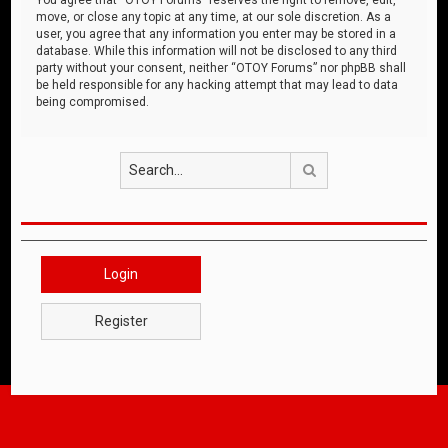
move, or close any topic at any time, at our sole discretion. As a
user, you agree that any information you enter may be stored in a
database. While this information will not be disclosed to any third
party without your consent, neither “OTOY Forums” nor phpBB shall
be held responsible for any hacking attempt that may lead to data
being compromised.
Search
Login
Register