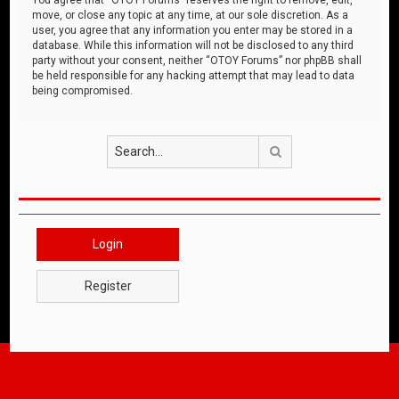
move, or close any topic at any time, at our sole discretion. As a
user, you agree that any information you enter may be stored in a
database. While this information will not be disclosed to any third
party without your consent, neither “OTOY Forums” nor phpBB shall
be held responsible for any hacking attempt that may lead to data
being compromised.
Search
Login
Register