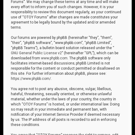
Forums”. We may change these terms at any time and will make
every effort to inform you of such changes. However, it is your
responsibility to review this document regularly, as your continued
use of “OTOY Forums” after changes are made constitutes your
agreement to be legally bound by the updated and/or amended
terms.
Our forums are powered by phpBB (hereinafter “they”, “them”,
“their”, “phpBB software”, “www.phpbb.com”, “phpBB Limited”,
“phpBB Teams”), a bulletin board solution released under the “
GNU General Public License v2
” (hereinafter “GPL”), which can be
downloaded from
www.phpbb.com
. The phpBB software only
facilitates internet-based discussions; phpBB Limited is not
responsible for the content or conduct permitted or disallowed on
this site. For further information about phpBB, please see:
https://www.phpbb.com/
.
You agree not to post any abusive, obscene, vulgar, libellous,
hateful, threatening, sexually oriented, or otherwise unlawful
material, whether under the laws of your country, the country in
which “OTOY Forums” is hosted, or under international law. Doing
so may result in your immediate and permanent ban, with
notification of your Internet Service Provider if deemed necessary
by us. The IP address of all posts is recorded to aid in enforcing
these conditions.
You agree that “OTOY Forums” reserves the right to remove, edit,