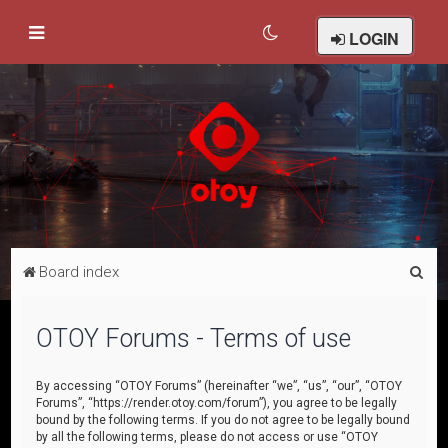
LOGIN
S
Board index
e
a
OTOY Forums - Terms of use
r
c
By accessing “OTOY Forums” (hereinafter “we”, “us”, “our”, “OTOY
Forums”, “https://render.otoy.com/forum”), you agree to be legally
h
bound by the following terms. If you do not agree to be legally bound
by all the following terms, please do not access or use “OTOY