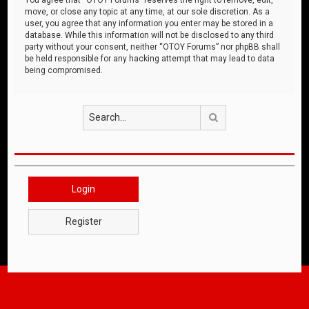
move, or close any topic at any time, at our sole discretion. As a
user, you agree that any information you enter may be stored in a
database. While this information will not be disclosed to any third
party without your consent, neither “OTOY Forums” nor phpBB shall
be held responsible for any hacking attempt that may lead to data
being compromised.
Search
Login
Register