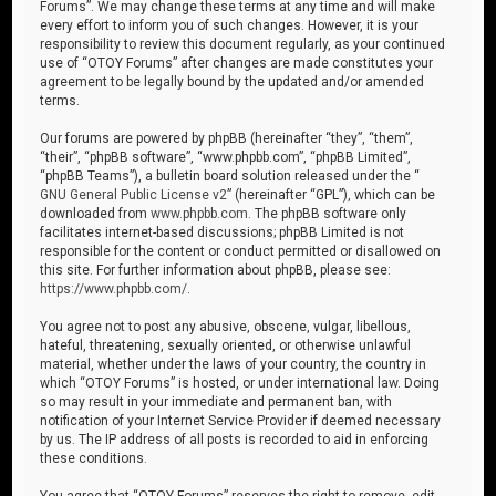
Forums”. We may change these terms at any time and will make
every effort to inform you of such changes. However, it is your
responsibility to review this document regularly, as your continued
use of “OTOY Forums” after changes are made constitutes your
agreement to be legally bound by the updated and/or amended
terms.
Our forums are powered by phpBB (hereinafter “they”, “them”,
“their”, “phpBB software”, “www.phpbb.com”, “phpBB Limited”,
“phpBB Teams”), a bulletin board solution released under the “
GNU General Public License v2
” (hereinafter “GPL”), which can be
downloaded from
www.phpbb.com
. The phpBB software only
facilitates internet-based discussions; phpBB Limited is not
responsible for the content or conduct permitted or disallowed on
this site. For further information about phpBB, please see:
https://www.phpbb.com/
.
You agree not to post any abusive, obscene, vulgar, libellous,
hateful, threatening, sexually oriented, or otherwise unlawful
material, whether under the laws of your country, the country in
which “OTOY Forums” is hosted, or under international law. Doing
so may result in your immediate and permanent ban, with
notification of your Internet Service Provider if deemed necessary
by us. The IP address of all posts is recorded to aid in enforcing
these conditions.
You agree that “OTOY Forums” reserves the right to remove, edit,