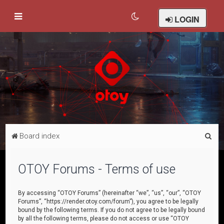
LOGIN
S
Board index
e
a
OTOY Forums - Terms of use
r
c
By accessing “OTOY Forums” (hereinafter “we”, “us”, “our”, “OTOY
Forums”, “https://render.otoy.com/forum”), you agree to be legally
h
bound by the following terms. If you do not agree to be legally bound
by all the following terms, please do not access or use “OTOY