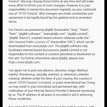
Forums”. We may change these terms at any time and will make
every effort to inform you of such changes. However, it is your
responsibility to review this document regularly, as your continued
use of “OTOY Forums” after changes are made constitutes your
agreement to be legally bound by the updated and/or amended
terms.
Our forums are powered by phpBB (hereinafter “they”, “them”,
“their”, “phpBB software”, “www.phpbb.com”, “phpBB Limited”,
“phpBB Teams”), a bulletin board solution released under the “
GNU General Public License v2
” (hereinafter “GPL”), which can be
downloaded from
www.phpbb.com
. The phpBB software only
facilitates internet-based discussions; phpBB Limited is not
responsible for the content or conduct permitted or disallowed on
this site. For further information about phpBB, please see:
https://www.phpbb.com/
.
You agree not to post any abusive, obscene, vulgar, libellous,
hateful, threatening, sexually oriented, or otherwise unlawful
material, whether under the laws of your country, the country in
which “OTOY Forums” is hosted, or under international law. Doing
so may result in your immediate and permanent ban, with
notification of your Internet Service Provider if deemed necessary
by us. The IP address of all posts is recorded to aid in enforcing
these conditions.
You agree that “OTOY Forums” reserves the right to remove, edit,