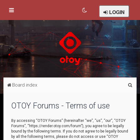
LOGIN
S
Board index
e
a
OTOY Forums - Terms of use
r
c
By accessing “OTOY Forums” (hereinafter “we”, “us”, “our”, “OTOY
Forums”, “https://render.otoy.com/forum”), you agree to be legally
h
bound by the following terms. If you do not agree to be legally bound
by all the following terms, please do not access or use “OTOY