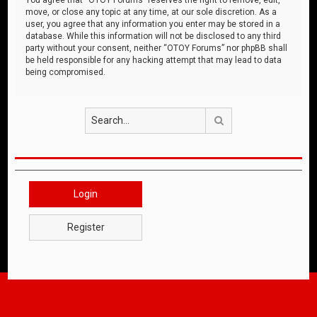
move, or close any topic at any time, at our sole discretion. As a
user, you agree that any information you enter may be stored in a
database. While this information will not be disclosed to any third
party without your consent, neither “OTOY Forums” nor phpBB shall
be held responsible for any hacking attempt that may lead to data
being compromised.
Search
Login
Register