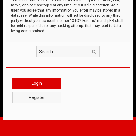
move, or close any topic at any time, at our sole discretion. As a
user, you agree that any information you enter may be stored in a
database. While this information will not be disclosed to any third
party without your consent, neither “OTOY Forums” nor phpBB shall
be held responsible for any hacking attempt that may lead to data
being compromised.
Search
Login
Register