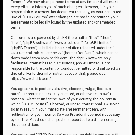
Forums”. We may change these terms at any time and will make
every effort to inform you of such changes. However, it is your
responsibility to review this document regularly, as your continued
use of “OTOY Forums” after changes are made constitutes your
agreement to be legally bound by the updated and/or amended
terms.
Our forums are powered by phpBB (hereinafter “they”, “them”,
“their”, “phpBB software”, “www.phpbb.com”, “phpBB Limited”,
“phpBB Teams”), a bulletin board solution released under the “
GNU General Public License v2
” (hereinafter “GPL”), which can be
downloaded from
www.phpbb.com
. The phpBB software only
facilitates internet-based discussions; phpBB Limited is not
responsible for the content or conduct permitted or disallowed on
this site. For further information about phpBB, please see:
https://www.phpbb.com/
.
You agree not to post any abusive, obscene, vulgar, libellous,
hateful, threatening, sexually oriented, or otherwise unlawful
material, whether under the laws of your country, the country in
which “OTOY Forums” is hosted, or under international law. Doing
so may result in your immediate and permanent ban, with
notification of your Internet Service Provider if deemed necessary
by us. The IP address of all posts is recorded to aid in enforcing
these conditions.
You agree that “OTOY Forums” reserves the right to remove, edit,