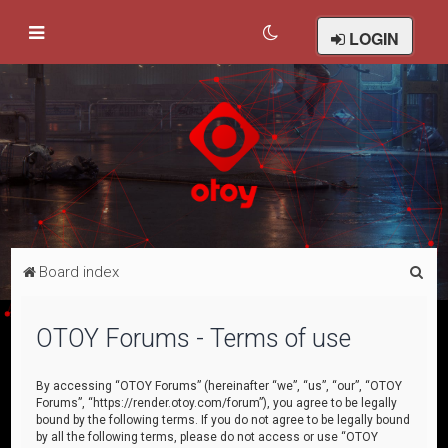
LOGIN
S
Board index
e
a
OTOY Forums - Terms of use
r
c
By accessing “OTOY Forums” (hereinafter “we”, “us”, “our”, “OTOY
Forums”, “https://render.otoy.com/forum”), you agree to be legally
h
bound by the following terms. If you do not agree to be legally bound
by all the following terms, please do not access or use “OTOY