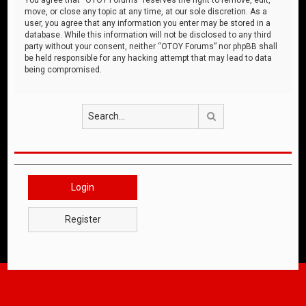
move, or close any topic at any time, at our sole discretion. As a
user, you agree that any information you enter may be stored in a
database. While this information will not be disclosed to any third
party without your consent, neither “OTOY Forums” nor phpBB shall
be held responsible for any hacking attempt that may lead to data
being compromised.
Search
Login
Register