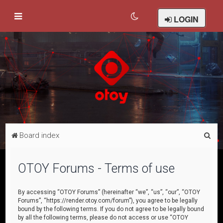
LOGIN
S
Board index
e
a
OTOY Forums - Terms of use
r
c
By accessing “OTOY Forums” (hereinafter “we”, “us”, “our”, “OTOY
Forums”, “https://render.otoy.com/forum”), you agree to be legally
h
bound by the following terms. If you do not agree to be legally bound
by all the following terms, please do not access or use “OTOY