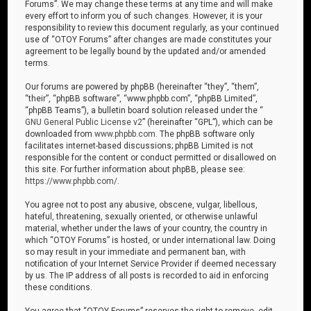
Forums”. We may change these terms at any time and will make
every effort to inform you of such changes. However, it is your
responsibility to review this document regularly, as your continued
use of “OTOY Forums” after changes are made constitutes your
agreement to be legally bound by the updated and/or amended
terms.
Our forums are powered by phpBB (hereinafter “they”, “them”,
“their”, “phpBB software”, “www.phpbb.com”, “phpBB Limited”,
“phpBB Teams”), a bulletin board solution released under the “
GNU General Public License v2
” (hereinafter “GPL”), which can be
downloaded from
www.phpbb.com
. The phpBB software only
facilitates internet-based discussions; phpBB Limited is not
responsible for the content or conduct permitted or disallowed on
this site. For further information about phpBB, please see:
https://www.phpbb.com/
.
You agree not to post any abusive, obscene, vulgar, libellous,
hateful, threatening, sexually oriented, or otherwise unlawful
material, whether under the laws of your country, the country in
which “OTOY Forums” is hosted, or under international law. Doing
so may result in your immediate and permanent ban, with
notification of your Internet Service Provider if deemed necessary
by us. The IP address of all posts is recorded to aid in enforcing
these conditions.
You agree that “OTOY Forums” reserves the right to remove, edit,