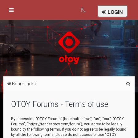
LOGIN
S
Board index
e
a
OTOY Forums - Terms of use
r
c
By accessing “OTOY Forums” (hereinafter “we”, “us”, “our”, “OTOY
Forums”, “https://render.otoy.com/forum”), you agree to be legally
h
bound by the following terms. If you do not agree to be legally bound
by all the following terms, please do not access or use “OTOY