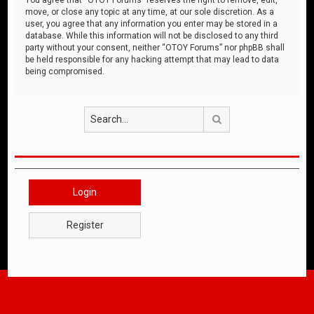
move, or close any topic at any time, at our sole discretion. As a
user, you agree that any information you enter may be stored in a
database. While this information will not be disclosed to any third
party without your consent, neither “OTOY Forums” nor phpBB shall
be held responsible for any hacking attempt that may lead to data
being compromised.
Search
Login
Register