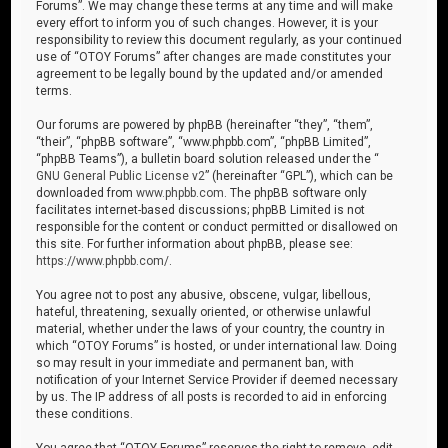
Forums”. We may change these terms at any time and will make
every effort to inform you of such changes. However, it is your
responsibility to review this document regularly, as your continued
use of “OTOY Forums” after changes are made constitutes your
agreement to be legally bound by the updated and/or amended
terms.
Our forums are powered by phpBB (hereinafter “they”, “them”,
“their”, “phpBB software”, “www.phpbb.com”, “phpBB Limited”,
“phpBB Teams”), a bulletin board solution released under the “
GNU General Public License v2
” (hereinafter “GPL”), which can be
downloaded from
www.phpbb.com
. The phpBB software only
facilitates internet-based discussions; phpBB Limited is not
responsible for the content or conduct permitted or disallowed on
this site. For further information about phpBB, please see:
https://www.phpbb.com/
.
You agree not to post any abusive, obscene, vulgar, libellous,
hateful, threatening, sexually oriented, or otherwise unlawful
material, whether under the laws of your country, the country in
which “OTOY Forums” is hosted, or under international law. Doing
so may result in your immediate and permanent ban, with
notification of your Internet Service Provider if deemed necessary
by us. The IP address of all posts is recorded to aid in enforcing
these conditions.
You agree that “OTOY Forums” reserves the right to remove, edit,