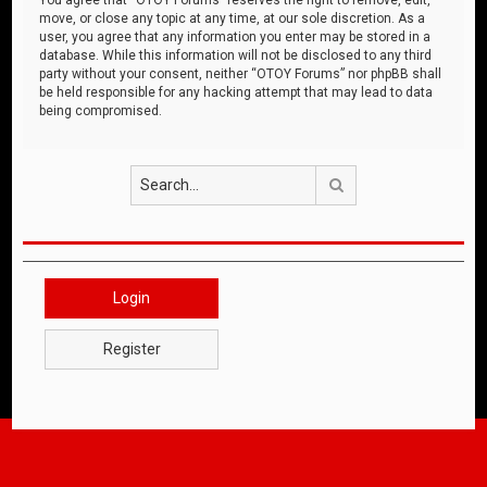
move, or close any topic at any time, at our sole discretion. As a
user, you agree that any information you enter may be stored in a
database. While this information will not be disclosed to any third
party without your consent, neither “OTOY Forums” nor phpBB shall
be held responsible for any hacking attempt that may lead to data
being compromised.
Search
Login
Register