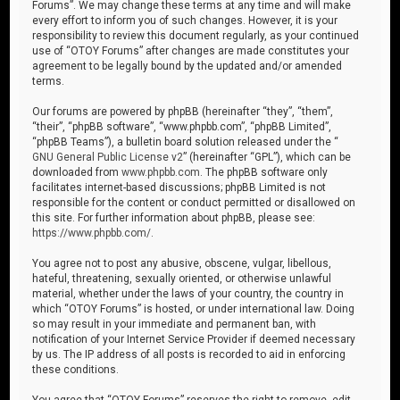
Forums”. We may change these terms at any time and will make
every effort to inform you of such changes. However, it is your
responsibility to review this document regularly, as your continued
use of “OTOY Forums” after changes are made constitutes your
agreement to be legally bound by the updated and/or amended
terms.
Our forums are powered by phpBB (hereinafter “they”, “them”,
“their”, “phpBB software”, “www.phpbb.com”, “phpBB Limited”,
“phpBB Teams”), a bulletin board solution released under the “
GNU General Public License v2
” (hereinafter “GPL”), which can be
downloaded from
www.phpbb.com
. The phpBB software only
facilitates internet-based discussions; phpBB Limited is not
responsible for the content or conduct permitted or disallowed on
this site. For further information about phpBB, please see:
https://www.phpbb.com/
.
You agree not to post any abusive, obscene, vulgar, libellous,
hateful, threatening, sexually oriented, or otherwise unlawful
material, whether under the laws of your country, the country in
which “OTOY Forums” is hosted, or under international law. Doing
so may result in your immediate and permanent ban, with
notification of your Internet Service Provider if deemed necessary
by us. The IP address of all posts is recorded to aid in enforcing
these conditions.
You agree that “OTOY Forums” reserves the right to remove, edit,