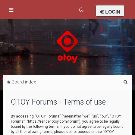
LOGIN
S
Board index
e
a
OTOY Forums - Terms of use
r
c
By accessing “OTOY Forums” (hereinafter “we”, “us”, “our”, “OTOY
Forums”, “https://render.otoy.com/forum”), you agree to be legally
h
bound by the following terms. If you do not agree to be legally bound
by all the following terms, please do not access or use “OTOY