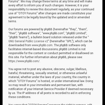
Forums”. We may change these terms at any time and will make
every effort to inform you of such changes. However, it is your
responsibility to review this document regularly, as your continued
use of “OTOY Forums” after changes are made constitutes your
agreement to be legally bound by the updated and/or amended
terms.
Our forums are powered by phpBB (hereinafter “they”, “them”,
“their”, “phpBB software”, “www.phpbb.com”, “phpBB Limited”,
“phpBB Teams”), a bulletin board solution released under the “
GNU General Public License v2
” (hereinafter “GPL”), which can be
downloaded from
www.phpbb.com
. The phpBB software only
facilitates internet-based discussions; phpBB Limited is not
responsible for the content or conduct permitted or disallowed on
this site. For further information about phpBB, please see:
https://www.phpbb.com/
.
You agree not to post any abusive, obscene, vulgar, libellous,
hateful, threatening, sexually oriented, or otherwise unlawful
material, whether under the laws of your country, the country in
which “OTOY Forums” is hosted, or under international law. Doing
so may result in your immediate and permanent ban, with
notification of your Internet Service Provider if deemed necessary
by us. The IP address of all posts is recorded to aid in enforcing
these conditions.
You agree that “OTOY Forums” reserves the right to remove, edit,