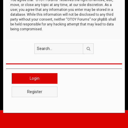
move, or close any topic at any time, at our sole discretion. As a
user, you agree that any information you enter may be stored in a
database. While this information will not be disclosed to any third
party without your consent, neither “OTOY Forums” nor phpBB shall
be held responsible for any hacking attempt that may lead to data
being compromised.
Search
Login
Register