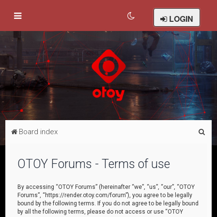
LOGIN
S
Board index
e
a
OTOY Forums - Terms of use
r
c
By accessing “OTOY Forums” (hereinafter “we”, “us”, “our”, “OTOY
Forums”, “https://render.otoy.com/forum”), you agree to be legally
h
bound by the following terms. If you do not agree to be legally bound
by all the following terms, please do not access or use “OTOY