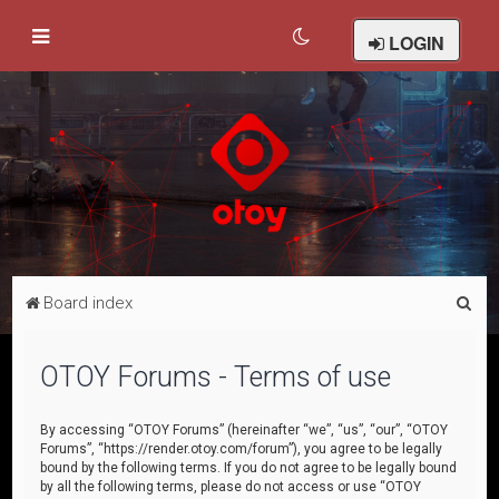
LOGIN
S
Board index
e
a
OTOY Forums - Terms of use
r
c
By accessing “OTOY Forums” (hereinafter “we”, “us”, “our”, “OTOY
Forums”, “https://render.otoy.com/forum”), you agree to be legally
h
bound by the following terms. If you do not agree to be legally bound
by all the following terms, please do not access or use “OTOY