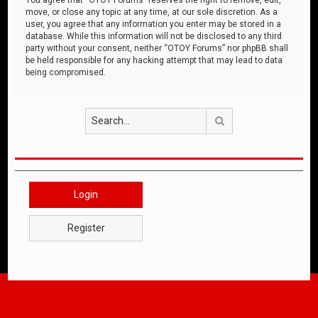
move, or close any topic at any time, at our sole discretion. As a
user, you agree that any information you enter may be stored in a
database. While this information will not be disclosed to any third
party without your consent, neither “OTOY Forums” nor phpBB shall
be held responsible for any hacking attempt that may lead to data
being compromised.
Search
Login
Register