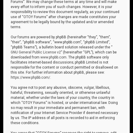
Forums”. We may change these terms at any time and will make
every effort to inform you of such changes. However, it is your
responsibility to review this document regularly, as your continued
use of “OTOY Forums” after changes are made constitutes your
agreement to be legally bound by the updated and/or amended
terms.
Our forums are powered by phpBB (hereinafter “they”, “them”,
“their”, “phpBB software”, “www.phpbb.com”, “phpBB Limited”,
“phpBB Teams”), a bulletin board solution released under the “
GNU General Public License v2
” (hereinafter “GPL”), which can be
downloaded from
www.phpbb.com
. The phpBB software only
facilitates internet-based discussions; phpBB Limited is not
responsible for the content or conduct permitted or disallowed on
this site. For further information about phpBB, please see:
https://www.phpbb.com/
.
You agree not to post any abusive, obscene, vulgar, libellous,
hateful, threatening, sexually oriented, or otherwise unlawful
material, whether under the laws of your country, the country in
which “OTOY Forums” is hosted, or under international law. Doing
so may result in your immediate and permanent ban, with
notification of your Internet Service Provider if deemed necessary
by us. The IP address of all posts is recorded to aid in enforcing
these conditions.
You agree that “OTOY Forums” reserves the right to remove, edit,