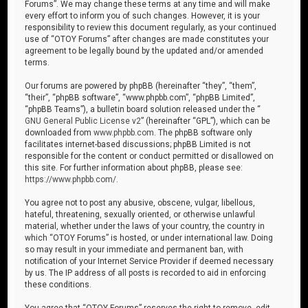
Forums”. We may change these terms at any time and will make
every effort to inform you of such changes. However, it is your
responsibility to review this document regularly, as your continued
use of “OTOY Forums” after changes are made constitutes your
agreement to be legally bound by the updated and/or amended
terms.
Our forums are powered by phpBB (hereinafter “they”, “them”,
“their”, “phpBB software”, “www.phpbb.com”, “phpBB Limited”,
“phpBB Teams”), a bulletin board solution released under the “
GNU General Public License v2
” (hereinafter “GPL”), which can be
downloaded from
www.phpbb.com
. The phpBB software only
facilitates internet-based discussions; phpBB Limited is not
responsible for the content or conduct permitted or disallowed on
this site. For further information about phpBB, please see:
https://www.phpbb.com/
.
You agree not to post any abusive, obscene, vulgar, libellous,
hateful, threatening, sexually oriented, or otherwise unlawful
material, whether under the laws of your country, the country in
which “OTOY Forums” is hosted, or under international law. Doing
so may result in your immediate and permanent ban, with
notification of your Internet Service Provider if deemed necessary
by us. The IP address of all posts is recorded to aid in enforcing
these conditions.
You agree that “OTOY Forums” reserves the right to remove, edit,