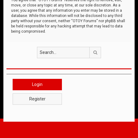
move, or close any topic at any time, at our sole discretion. As a
user, you agree that any information you enter may be stored in a
database. While this information will not be disclosed to any third
party without your consent, neither “OTOY Forums” nor phpBB shall
be held responsible for any hacking attempt that may lead to data
being compromised.
Search
Login
Register