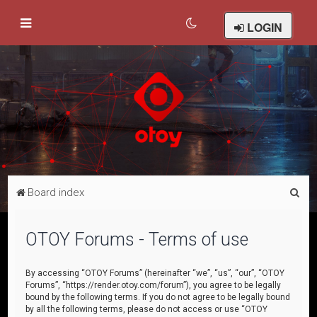
LOGIN
S
Board index
e
a
OTOY Forums - Terms of use
r
c
By accessing “OTOY Forums” (hereinafter “we”, “us”, “our”, “OTOY
Forums”, “https://render.otoy.com/forum”), you agree to be legally
h
bound by the following terms. If you do not agree to be legally bound
by all the following terms, please do not access or use “OTOY