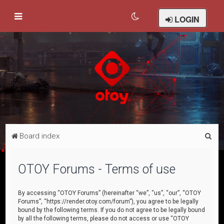
LOGIN
S
Board index
e
a
OTOY Forums - Terms of use
r
c
By accessing “OTOY Forums” (hereinafter “we”, “us”, “our”, “OTOY
Forums”, “https://render.otoy.com/forum”), you agree to be legally
h
bound by the following terms. If you do not agree to be legally bound
by all the following terms, please do not access or use “OTOY