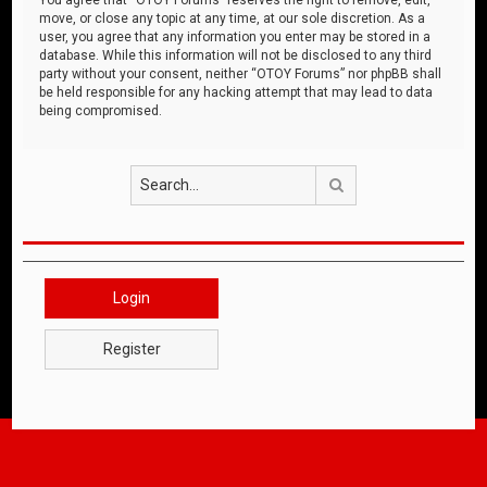
move, or close any topic at any time, at our sole discretion. As a
user, you agree that any information you enter may be stored in a
database. While this information will not be disclosed to any third
party without your consent, neither “OTOY Forums” nor phpBB shall
be held responsible for any hacking attempt that may lead to data
being compromised.
Search
Login
Register