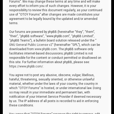
Forums”. We may change these terms at any time and will make
every effort to inform you of such changes. However, it is your
responsibility to review this document regularly, as your continued
use of “OTOY Forums” after changes are made constitutes your
agreement to be legally bound by the updated and/or amended
terms.
Our forums are powered by phpBB (hereinafter “they”, “them”,
“their”, “phpBB software”, “www.phpbb.com”, “phpBB Limited”,
“phpBB Teams”), a bulletin board solution released under the “
GNU General Public License v2
” (hereinafter “GPL”), which can be
downloaded from
www.phpbb.com
. The phpBB software only
facilitates internet-based discussions; phpBB Limited is not
responsible for the content or conduct permitted or disallowed on
this site. For further information about phpBB, please see:
https://www.phpbb.com/
.
You agree not to post any abusive, obscene, vulgar, libellous,
hateful, threatening, sexually oriented, or otherwise unlawful
material, whether under the laws of your country, the country in
which “OTOY Forums” is hosted, or under international law. Doing
so may result in your immediate and permanent ban, with
notification of your Internet Service Provider if deemed necessary
by us. The IP address of all posts is recorded to aid in enforcing
these conditions.
You agree that “OTOY Forums” reserves the right to remove, edit,