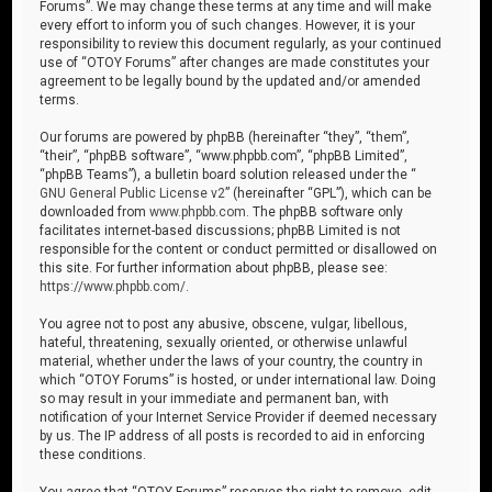
Forums”. We may change these terms at any time and will make
every effort to inform you of such changes. However, it is your
responsibility to review this document regularly, as your continued
use of “OTOY Forums” after changes are made constitutes your
agreement to be legally bound by the updated and/or amended
terms.
Our forums are powered by phpBB (hereinafter “they”, “them”,
“their”, “phpBB software”, “www.phpbb.com”, “phpBB Limited”,
“phpBB Teams”), a bulletin board solution released under the “
GNU General Public License v2
” (hereinafter “GPL”), which can be
downloaded from
www.phpbb.com
. The phpBB software only
facilitates internet-based discussions; phpBB Limited is not
responsible for the content or conduct permitted or disallowed on
this site. For further information about phpBB, please see:
https://www.phpbb.com/
.
You agree not to post any abusive, obscene, vulgar, libellous,
hateful, threatening, sexually oriented, or otherwise unlawful
material, whether under the laws of your country, the country in
which “OTOY Forums” is hosted, or under international law. Doing
so may result in your immediate and permanent ban, with
notification of your Internet Service Provider if deemed necessary
by us. The IP address of all posts is recorded to aid in enforcing
these conditions.
You agree that “OTOY Forums” reserves the right to remove, edit,