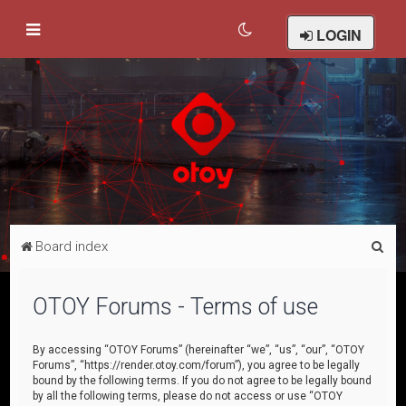
LOGIN
S
Board index
e
a
OTOY Forums - Terms of use
r
c
By accessing “OTOY Forums” (hereinafter “we”, “us”, “our”, “OTOY
Forums”, “https://render.otoy.com/forum”), you agree to be legally
h
bound by the following terms. If you do not agree to be legally bound
by all the following terms, please do not access or use “OTOY