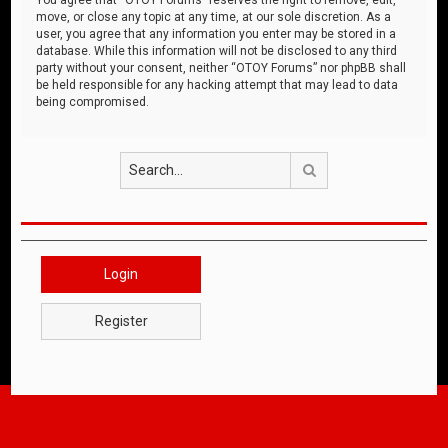
move, or close any topic at any time, at our sole discretion. As a
user, you agree that any information you enter may be stored in a
database. While this information will not be disclosed to any third
party without your consent, neither “OTOY Forums” nor phpBB shall
be held responsible for any hacking attempt that may lead to data
being compromised.
Search
Login
Register