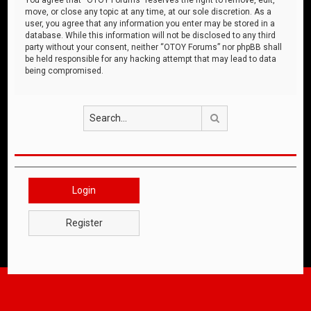
move, or close any topic at any time, at our sole discretion. As a
user, you agree that any information you enter may be stored in a
database. While this information will not be disclosed to any third
party without your consent, neither “OTOY Forums” nor phpBB shall
be held responsible for any hacking attempt that may lead to data
being compromised.
Search
Login
Register