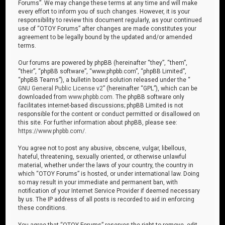
Forums”. We may change these terms at any time and will make
every effort to inform you of such changes. However, it is your
responsibility to review this document regularly, as your continued
use of “OTOY Forums” after changes are made constitutes your
agreement to be legally bound by the updated and/or amended
terms.
Our forums are powered by phpBB (hereinafter “they”, “them”,
“their”, “phpBB software”, “www.phpbb.com”, “phpBB Limited”,
“phpBB Teams”), a bulletin board solution released under the “
GNU General Public License v2
” (hereinafter “GPL”), which can be
downloaded from
www.phpbb.com
. The phpBB software only
facilitates internet-based discussions; phpBB Limited is not
responsible for the content or conduct permitted or disallowed on
this site. For further information about phpBB, please see:
https://www.phpbb.com/
.
You agree not to post any abusive, obscene, vulgar, libellous,
hateful, threatening, sexually oriented, or otherwise unlawful
material, whether under the laws of your country, the country in
which “OTOY Forums” is hosted, or under international law. Doing
so may result in your immediate and permanent ban, with
notification of your Internet Service Provider if deemed necessary
by us. The IP address of all posts is recorded to aid in enforcing
these conditions.
You agree that “OTOY Forums” reserves the right to remove, edit,