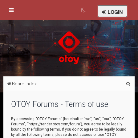
LOGIN
S
Board index
e
a
OTOY Forums - Terms of use
r
c
By accessing “OTOY Forums” (hereinafter “we”, “us”, “our”, “OTOY
Forums”, “https://render.otoy.com/forum”), you agree to be legally
h
bound by the following terms. If you do not agree to be legally bound
by all the following terms, please do not access or use “OTOY