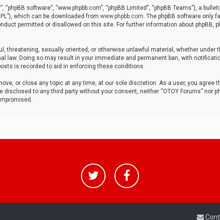
r”, “phpBB software”, “www.phpbb.com”, “phpBB Limited”, “phpBB Teams”), a bulleti
“GPL”), which can be downloaded from
www.phpbb.com
. The phpBB software only fa
nduct permitted or disallowed on this site. For further information about phpBB, p
ul, threatening, sexually oriented, or otherwise unlawful material, whether under t
al law. Doing so may result in your immediate and permanent ban, with notificatio
osts is recorded to aid in enforcing these conditions.
ve, or close any topic at any time, at our sole discretion. As a user, you agree 
be disclosed to any third party without your consent, neither “OTOY Forums” nor p
compromised.
Cont