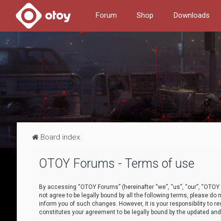
Forum
Shop
Downloads
Board index
OTOY Forums - Terms of use
By accessing “OTOY Forums” (hereinafter “we”, “us”, “our”, “OTOY F
not agree to be legally bound by all the following terms, please 
inform you of such changes. However, it is your responsibility to
constitutes your agreement to be legally bound by the updated a