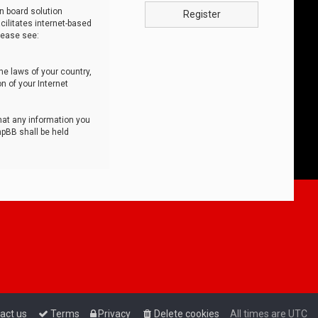
n board solution
Register
cilitates internet-based
lease see:
he laws of your country,
n of your Internet
that any information you
hpBB shall be held
act us
Terms
Privacy
Delete cookies
All times are
UTC