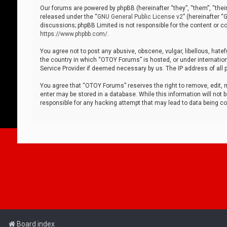
Our forums are powered by phpBB (hereinafter “they”, “them”, “thei
released under the “
GNU General Public License v2
” (hereinafter 
discussions; phpBB Limited is not responsible for the content or co
https://www.phpbb.com/
.
You agree not to post any abusive, obscene, vulgar, libellous, hatef
the country in which “OTOY Forums” is hosted, or under internation
Service Provider if deemed necessary by us. The IP address of all p
You agree that “OTOY Forums” reserves the right to remove, edit, mo
enter may be stored in a database. While this information will not 
responsible for any hacking attempt that may lead to data being 
Board index