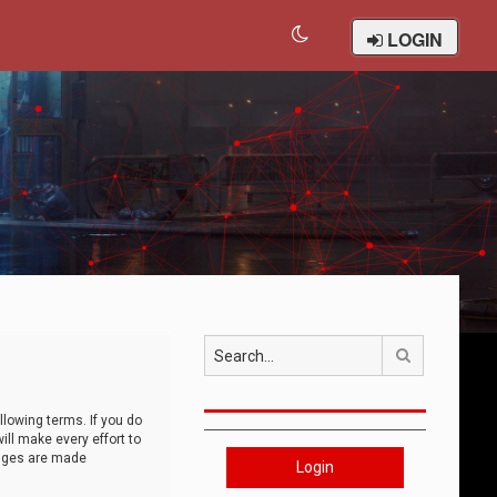
LOGIN
Search
llowing terms. If you do
ll make every effort to
anges are made
Login