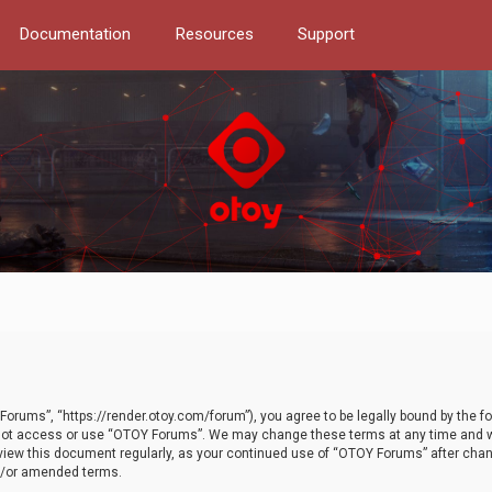
Documentation
Resources
Support
orums”, “https://render.otoy.com/forum”), you agree to be legally bound by the fo
do not access or use “OTOY Forums”. We may change these terms at any time and wi
 review this document regularly, as your continued use of “OTOY Forums” after ch
nd/or amended terms.