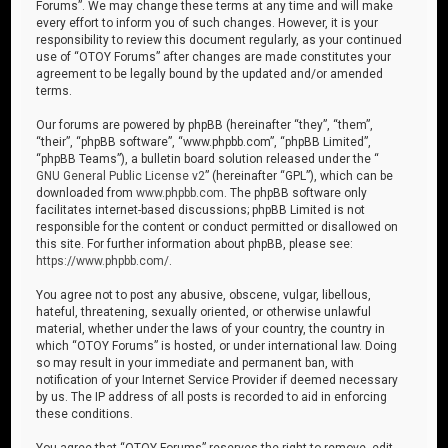
Forums”. We may change these terms at any time and will make
every effort to inform you of such changes. However, it is your
responsibility to review this document regularly, as your continued
use of “OTOY Forums” after changes are made constitutes your
agreement to be legally bound by the updated and/or amended
terms.
Our forums are powered by phpBB (hereinafter “they”, “them”,
“their”, “phpBB software”, “www.phpbb.com”, “phpBB Limited”,
“phpBB Teams”), a bulletin board solution released under the “
GNU General Public License v2
” (hereinafter “GPL”), which can be
downloaded from
www.phpbb.com
. The phpBB software only
facilitates internet-based discussions; phpBB Limited is not
responsible for the content or conduct permitted or disallowed on
this site. For further information about phpBB, please see:
https://www.phpbb.com/
.
You agree not to post any abusive, obscene, vulgar, libellous,
hateful, threatening, sexually oriented, or otherwise unlawful
material, whether under the laws of your country, the country in
which “OTOY Forums” is hosted, or under international law. Doing
so may result in your immediate and permanent ban, with
notification of your Internet Service Provider if deemed necessary
by us. The IP address of all posts is recorded to aid in enforcing
these conditions.
You agree that “OTOY Forums” reserves the right to remove, edit,