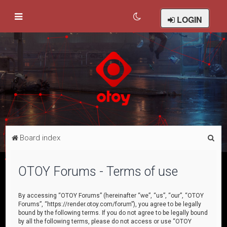
LOGIN
S
Board index
e
a
OTOY Forums - Terms of use
r
c
By accessing “OTOY Forums” (hereinafter “we”, “us”, “our”, “OTOY
Forums”, “https://render.otoy.com/forum”), you agree to be legally
h
bound by the following terms. If you do not agree to be legally bound
by all the following terms, please do not access or use “OTOY