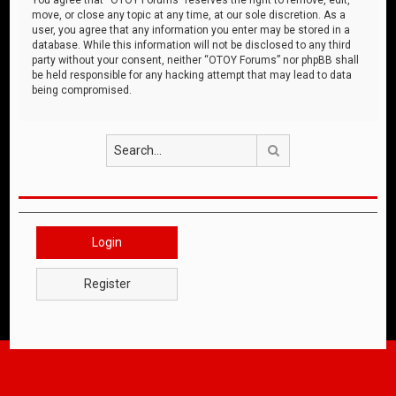
move, or close any topic at any time, at our sole discretion. As a
user, you agree that any information you enter may be stored in a
database. While this information will not be disclosed to any third
party without your consent, neither “OTOY Forums” nor phpBB shall
be held responsible for any hacking attempt that may lead to data
being compromised.
Search
Login
Register