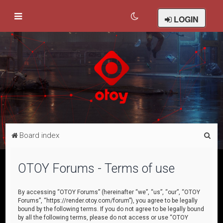
LOGIN
S
Board index
e
a
OTOY Forums - Terms of use
r
c
By accessing “OTOY Forums” (hereinafter “we”, “us”, “our”, “OTOY
Forums”, “https://render.otoy.com/forum”), you agree to be legally
h
bound by the following terms. If you do not agree to be legally bound
by all the following terms, please do not access or use “OTOY