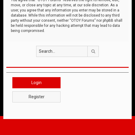
move, or close any topic at any time, at our sole discretion. As a
user, you agree that any information you enter may be stored in a
database. While this information will not be disclosed to any third
party without your consent, neither “OTOY Forums” nor phpBB shall
be held responsible for any hacking attempt that may lead to data
being compromised.
Search
Login
Register