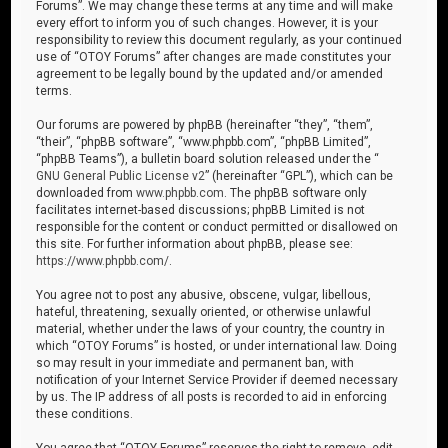
Forums”. We may change these terms at any time and will make
every effort to inform you of such changes. However, it is your
responsibility to review this document regularly, as your continued
use of “OTOY Forums” after changes are made constitutes your
agreement to be legally bound by the updated and/or amended
terms.
Our forums are powered by phpBB (hereinafter “they”, “them”,
“their”, “phpBB software”, “www.phpbb.com”, “phpBB Limited”,
“phpBB Teams”), a bulletin board solution released under the “
GNU General Public License v2
” (hereinafter “GPL”), which can be
downloaded from
www.phpbb.com
. The phpBB software only
facilitates internet-based discussions; phpBB Limited is not
responsible for the content or conduct permitted or disallowed on
this site. For further information about phpBB, please see:
https://www.phpbb.com/
.
You agree not to post any abusive, obscene, vulgar, libellous,
hateful, threatening, sexually oriented, or otherwise unlawful
material, whether under the laws of your country, the country in
which “OTOY Forums” is hosted, or under international law. Doing
so may result in your immediate and permanent ban, with
notification of your Internet Service Provider if deemed necessary
by us. The IP address of all posts is recorded to aid in enforcing
these conditions.
You agree that “OTOY Forums” reserves the right to remove, edit,