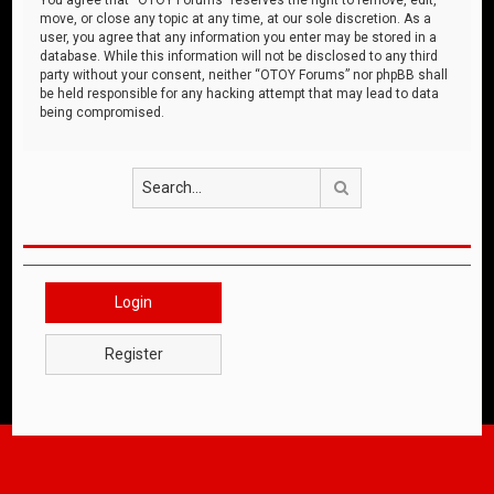
move, or close any topic at any time, at our sole discretion. As a
user, you agree that any information you enter may be stored in a
database. While this information will not be disclosed to any third
party without your consent, neither “OTOY Forums” nor phpBB shall
be held responsible for any hacking attempt that may lead to data
being compromised.
Search
Login
Register