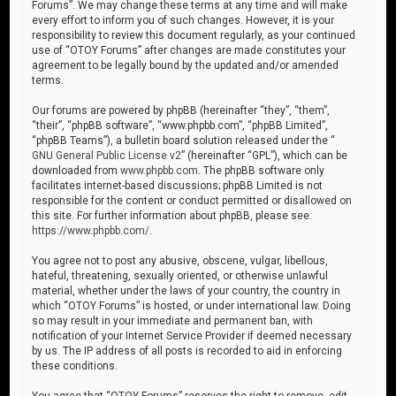
Forums”. We may change these terms at any time and will make
every effort to inform you of such changes. However, it is your
responsibility to review this document regularly, as your continued
use of “OTOY Forums” after changes are made constitutes your
agreement to be legally bound by the updated and/or amended
terms.
Our forums are powered by phpBB (hereinafter “they”, “them”,
“their”, “phpBB software”, “www.phpbb.com”, “phpBB Limited”,
“phpBB Teams”), a bulletin board solution released under the “
GNU General Public License v2
” (hereinafter “GPL”), which can be
downloaded from
www.phpbb.com
. The phpBB software only
facilitates internet-based discussions; phpBB Limited is not
responsible for the content or conduct permitted or disallowed on
this site. For further information about phpBB, please see:
https://www.phpbb.com/
.
You agree not to post any abusive, obscene, vulgar, libellous,
hateful, threatening, sexually oriented, or otherwise unlawful
material, whether under the laws of your country, the country in
which “OTOY Forums” is hosted, or under international law. Doing
so may result in your immediate and permanent ban, with
notification of your Internet Service Provider if deemed necessary
by us. The IP address of all posts is recorded to aid in enforcing
these conditions.
You agree that “OTOY Forums” reserves the right to remove, edit,