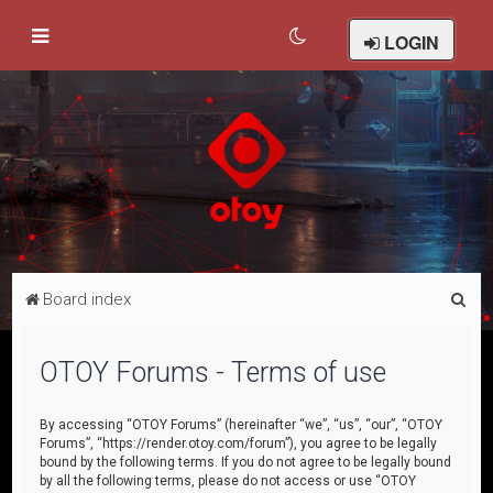
LOGIN
S
Board index
e
a
OTOY Forums - Terms of use
r
c
By accessing “OTOY Forums” (hereinafter “we”, “us”, “our”, “OTOY
Forums”, “https://render.otoy.com/forum”), you agree to be legally
h
bound by the following terms. If you do not agree to be legally bound
by all the following terms, please do not access or use “OTOY