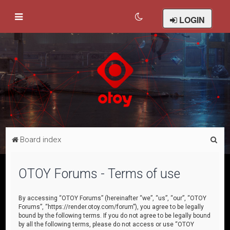
LOGIN
S
Board index
e
a
OTOY Forums - Terms of use
r
c
By accessing “OTOY Forums” (hereinafter “we”, “us”, “our”, “OTOY
Forums”, “https://render.otoy.com/forum”), you agree to be legally
h
bound by the following terms. If you do not agree to be legally bound
by all the following terms, please do not access or use “OTOY