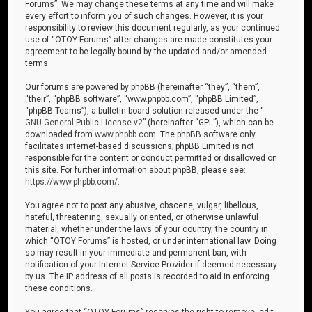
Forums”. We may change these terms at any time and will make
every effort to inform you of such changes. However, it is your
responsibility to review this document regularly, as your continued
use of “OTOY Forums” after changes are made constitutes your
agreement to be legally bound by the updated and/or amended
terms.
Our forums are powered by phpBB (hereinafter “they”, “them”,
“their”, “phpBB software”, “www.phpbb.com”, “phpBB Limited”,
“phpBB Teams”), a bulletin board solution released under the “
GNU General Public License v2
” (hereinafter “GPL”), which can be
downloaded from
www.phpbb.com
. The phpBB software only
facilitates internet-based discussions; phpBB Limited is not
responsible for the content or conduct permitted or disallowed on
this site. For further information about phpBB, please see:
https://www.phpbb.com/
.
You agree not to post any abusive, obscene, vulgar, libellous,
hateful, threatening, sexually oriented, or otherwise unlawful
material, whether under the laws of your country, the country in
which “OTOY Forums” is hosted, or under international law. Doing
so may result in your immediate and permanent ban, with
notification of your Internet Service Provider if deemed necessary
by us. The IP address of all posts is recorded to aid in enforcing
these conditions.
You agree that “OTOY Forums” reserves the right to remove, edit,