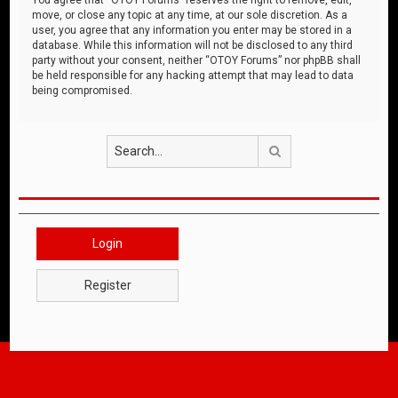
move, or close any topic at any time, at our sole discretion. As a
user, you agree that any information you enter may be stored in a
database. While this information will not be disclosed to any third
party without your consent, neither “OTOY Forums” nor phpBB shall
be held responsible for any hacking attempt that may lead to data
being compromised.
Search
Login
Register