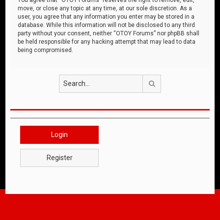
move, or close any topic at any time, at our sole discretion. As a
user, you agree that any information you enter may be stored in a
database. While this information will not be disclosed to any third
party without your consent, neither “OTOY Forums” nor phpBB shall
be held responsible for any hacking attempt that may lead to data
being compromised.
Search
Login
Register