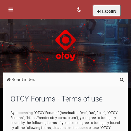
LOGIN
S
Board index
e
a
OTOY Forums - Terms of use
r
c
By accessing “OTOY Forums” (hereinafter “we”, “us”, “our”, “OTOY
Forums”, “https://render.otoy.com/forum”), you agree to be legally
h
bound by the following terms. If you do not agree to be legally bound
by all the following terms, please do not access or use “OTOY