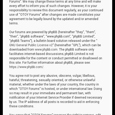
Forums”. We may change these terms at any time and will make
every effort to inform you of such changes. However, it is your
responsibility to review this document regularly, as your continued
use of “OTOY Forums” after changes are made constitutes your
agreement to be legally bound by the updated and/or amended
terms.
Our forums are powered by phpBB (hereinafter “they”, “them”,
“their”, “phpBB software”, “www.phpbb.com”, “phpBB Limited”,
“phpBB Teams”), a bulletin board solution released under the “
GNU General Public License v2
” (hereinafter “GPL”), which can be
downloaded from
www.phpbb.com
. The phpBB software only
facilitates internet-based discussions; phpBB Limited is not
responsible for the content or conduct permitted or disallowed on
this site. For further information about phpBB, please see:
https://www.phpbb.com/
.
You agree not to post any abusive, obscene, vulgar, libellous,
hateful, threatening, sexually oriented, or otherwise unlawful
material, whether under the laws of your country, the country in
which “OTOY Forums” is hosted, or under international law. Doing
so may result in your immediate and permanent ban, with
notification of your Internet Service Provider if deemed necessary
by us. The IP address of all posts is recorded to aid in enforcing
these conditions.
You agree that “OTOY Forums” reserves the right to remove, edit,