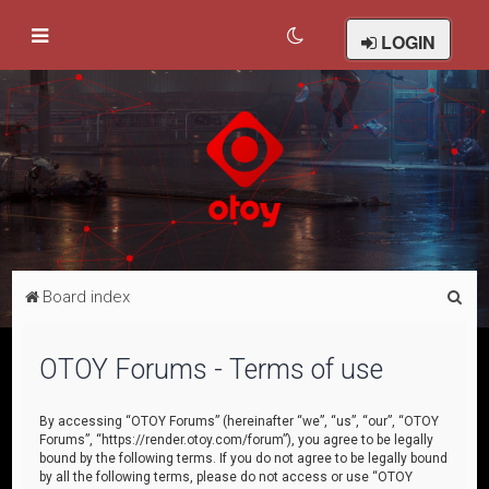
LOGIN
S
Board index
e
a
OTOY Forums - Terms of use
r
c
By accessing “OTOY Forums” (hereinafter “we”, “us”, “our”, “OTOY
Forums”, “https://render.otoy.com/forum”), you agree to be legally
h
bound by the following terms. If you do not agree to be legally bound
by all the following terms, please do not access or use “OTOY