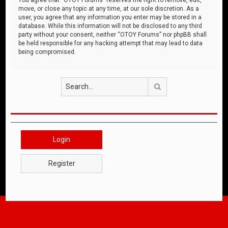
move, or close any topic at any time, at our sole discretion. As a
user, you agree that any information you enter may be stored in a
database. While this information will not be disclosed to any third
party without your consent, neither “OTOY Forums” nor phpBB shall
be held responsible for any hacking attempt that may lead to data
being compromised.
Search
Login
Register