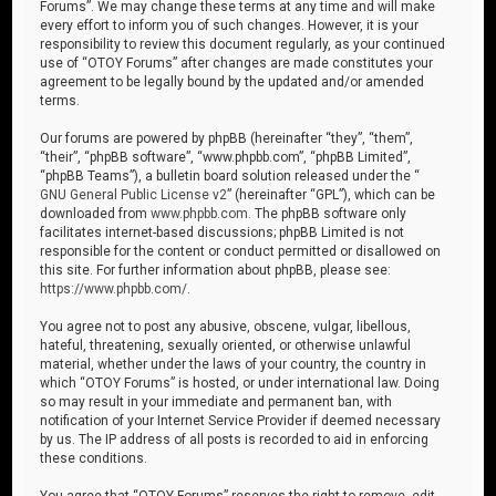
Forums”. We may change these terms at any time and will make
every effort to inform you of such changes. However, it is your
responsibility to review this document regularly, as your continued
use of “OTOY Forums” after changes are made constitutes your
agreement to be legally bound by the updated and/or amended
terms.
Our forums are powered by phpBB (hereinafter “they”, “them”,
“their”, “phpBB software”, “www.phpbb.com”, “phpBB Limited”,
“phpBB Teams”), a bulletin board solution released under the “
GNU General Public License v2
” (hereinafter “GPL”), which can be
downloaded from
www.phpbb.com
. The phpBB software only
facilitates internet-based discussions; phpBB Limited is not
responsible for the content or conduct permitted or disallowed on
this site. For further information about phpBB, please see:
https://www.phpbb.com/
.
You agree not to post any abusive, obscene, vulgar, libellous,
hateful, threatening, sexually oriented, or otherwise unlawful
material, whether under the laws of your country, the country in
which “OTOY Forums” is hosted, or under international law. Doing
so may result in your immediate and permanent ban, with
notification of your Internet Service Provider if deemed necessary
by us. The IP address of all posts is recorded to aid in enforcing
these conditions.
You agree that “OTOY Forums” reserves the right to remove, edit,