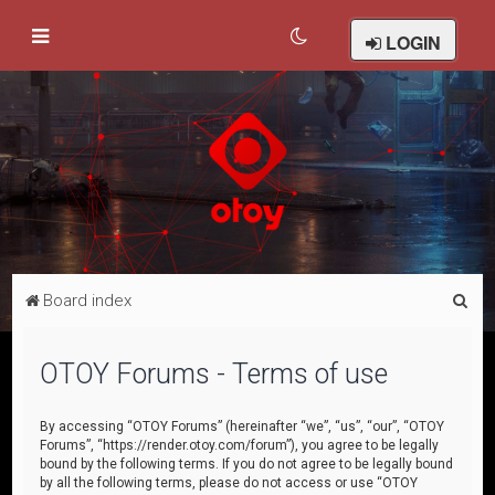
LOGIN
S
Board index
e
a
OTOY Forums - Terms of use
r
c
By accessing “OTOY Forums” (hereinafter “we”, “us”, “our”, “OTOY
Forums”, “https://render.otoy.com/forum”), you agree to be legally
h
bound by the following terms. If you do not agree to be legally bound
by all the following terms, please do not access or use “OTOY