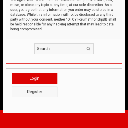
move, or close any topic at any time, at our sole discretion. As a
user, you agree that any information you enter may be stored in a
database. While this information will not be disclosed to any third
party without your consent, neither “OTOY Forums” nor phpBB shall
be held responsible for any hacking attempt that may lead to data
being compromised.
Search
Login
Register