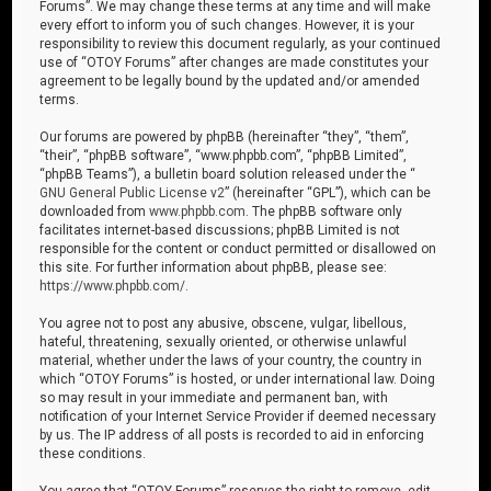
Forums”. We may change these terms at any time and will make
every effort to inform you of such changes. However, it is your
responsibility to review this document regularly, as your continued
use of “OTOY Forums” after changes are made constitutes your
agreement to be legally bound by the updated and/or amended
terms.
Our forums are powered by phpBB (hereinafter “they”, “them”,
“their”, “phpBB software”, “www.phpbb.com”, “phpBB Limited”,
“phpBB Teams”), a bulletin board solution released under the “
GNU General Public License v2
” (hereinafter “GPL”), which can be
downloaded from
www.phpbb.com
. The phpBB software only
facilitates internet-based discussions; phpBB Limited is not
responsible for the content or conduct permitted or disallowed on
this site. For further information about phpBB, please see:
https://www.phpbb.com/
.
You agree not to post any abusive, obscene, vulgar, libellous,
hateful, threatening, sexually oriented, or otherwise unlawful
material, whether under the laws of your country, the country in
which “OTOY Forums” is hosted, or under international law. Doing
so may result in your immediate and permanent ban, with
notification of your Internet Service Provider if deemed necessary
by us. The IP address of all posts is recorded to aid in enforcing
these conditions.
You agree that “OTOY Forums” reserves the right to remove, edit,