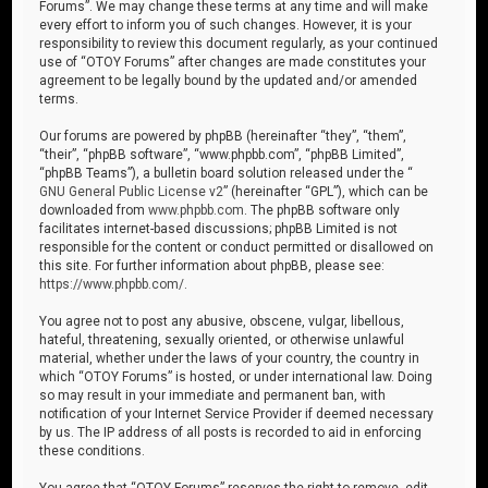
Forums”. We may change these terms at any time and will make
every effort to inform you of such changes. However, it is your
responsibility to review this document regularly, as your continued
use of “OTOY Forums” after changes are made constitutes your
agreement to be legally bound by the updated and/or amended
terms.
Our forums are powered by phpBB (hereinafter “they”, “them”,
“their”, “phpBB software”, “www.phpbb.com”, “phpBB Limited”,
“phpBB Teams”), a bulletin board solution released under the “
GNU General Public License v2
” (hereinafter “GPL”), which can be
downloaded from
www.phpbb.com
. The phpBB software only
facilitates internet-based discussions; phpBB Limited is not
responsible for the content or conduct permitted or disallowed on
this site. For further information about phpBB, please see:
https://www.phpbb.com/
.
You agree not to post any abusive, obscene, vulgar, libellous,
hateful, threatening, sexually oriented, or otherwise unlawful
material, whether under the laws of your country, the country in
which “OTOY Forums” is hosted, or under international law. Doing
so may result in your immediate and permanent ban, with
notification of your Internet Service Provider if deemed necessary
by us. The IP address of all posts is recorded to aid in enforcing
these conditions.
You agree that “OTOY Forums” reserves the right to remove, edit,