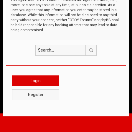
move, or close any topic at any time, at our sole discretion. As a
user, you agree that any information you enter may be stored in a
database. While this information will not be disclosed to any third
party without your consent, neither “OTOY Forums” nor phpBB shall
be held responsible for any hacking attempt that may lead to data
being compromised.
Search
Login
Register