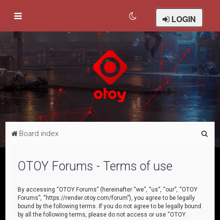
LOGIN
S
Board index
e
a
OTOY Forums - Terms of use
r
c
By accessing “OTOY Forums” (hereinafter “we”, “us”, “our”, “OTOY
Forums”, “https://render.otoy.com/forum”), you agree to be legally
h
bound by the following terms. If you do not agree to be legally bound
by all the following terms, please do not access or use “OTOY