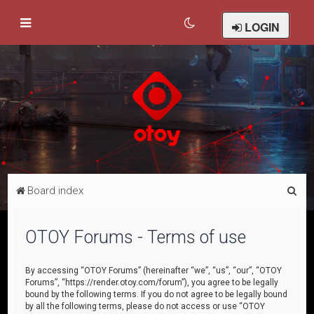
LOGIN
S
Board index
e
a
OTOY Forums - Terms of use
r
c
By accessing “OTOY Forums” (hereinafter “we”, “us”, “our”, “OTOY
Forums”, “https://render.otoy.com/forum”), you agree to be legally
h
bound by the following terms. If you do not agree to be legally bound
by all the following terms, please do not access or use “OTOY