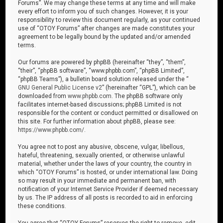
Forums”. We may change these terms at any time and will make
every effort to inform you of such changes. However, it is your
responsibility to review this document regularly, as your continued
use of “OTOY Forums” after changes are made constitutes your
agreement to be legally bound by the updated and/or amended
terms.
Our forums are powered by phpBB (hereinafter “they”, “them”,
“their”, “phpBB software”, “www.phpbb.com”, “phpBB Limited”,
“phpBB Teams”), a bulletin board solution released under the “
GNU General Public License v2
” (hereinafter “GPL”), which can be
downloaded from
www.phpbb.com
. The phpBB software only
facilitates internet-based discussions; phpBB Limited is not
responsible for the content or conduct permitted or disallowed on
this site. For further information about phpBB, please see:
https://www.phpbb.com/
.
You agree not to post any abusive, obscene, vulgar, libellous,
hateful, threatening, sexually oriented, or otherwise unlawful
material, whether under the laws of your country, the country in
which “OTOY Forums” is hosted, or under international law. Doing
so may result in your immediate and permanent ban, with
notification of your Internet Service Provider if deemed necessary
by us. The IP address of all posts is recorded to aid in enforcing
these conditions.
You agree that “OTOY Forums” reserves the right to remove, edit,