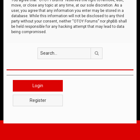
move, or close any topic at any time, at our sole discretion. As a
user, you agree that any information you enter may be stored in a
database. While this information will not be disclosed to any third
party without your consent, neither “OTOY Forums” nor phpBB shall
be held responsible for any hacking attempt that may lead to data
being compromised.
Search
Login
Register